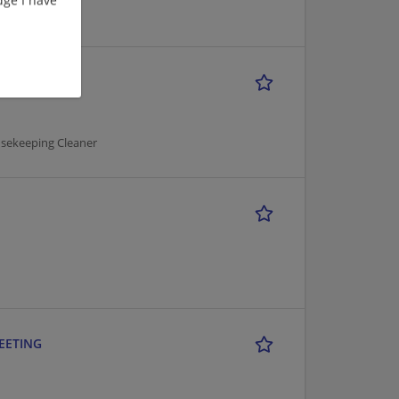
usekeeping Cleaner
MEETING