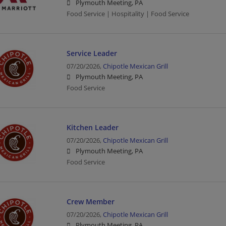
Plymouth Meeting, PA
Food Service | Hospitality | Food Service
Service Leader
07/20/2026,
Chipotle Mexican Grill
Plymouth Meeting, PA
Food Service
Kitchen Leader
07/20/2026,
Chipotle Mexican Grill
Plymouth Meeting, PA
Food Service
Crew Member
07/20/2026,
Chipotle Mexican Grill
Plymouth Meeting, PA