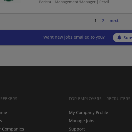
Barista | Management/Manager | Retail
1
2
next
Want new jobs emailed to you?
Subs
BSEEKERS
FOR EMPLOYERS | RECRUITERS
ume
My Company Profile
bs
Manage Jobs
r Companies
Support