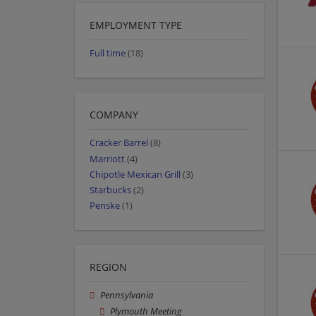
EMPLOYMENT TYPE
Full time
(18)
COMPANY
Cracker Barrel
(8)
Marriott
(4)
Chipotle Mexican Grill
(3)
Starbucks
(2)
Penske
(1)
REGION
Pennsylvania
Plymouth Meeting