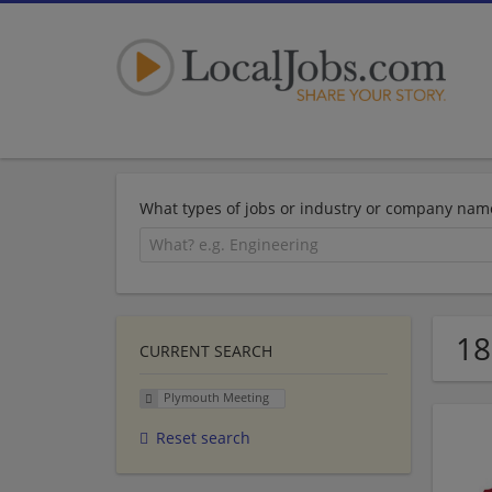
What types of jobs or industry or company nam
18
CURRENT SEARCH
Plymouth Meeting
Reset search