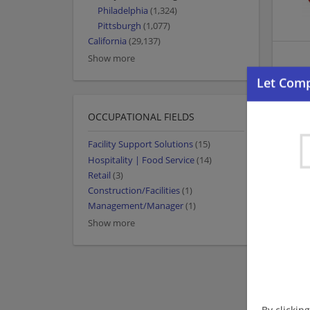
Philadelphia
(1,324)
Pittsburgh
(1,077)
California
(29,137)
Show more
OCCUPATIONAL FIELDS
Facility Support Solutions
(15)
Hospitality | Food Service
(14)
Retail
(3)
Construction/Facilities
(1)
Management/Manager
(1)
Show more
By clickin