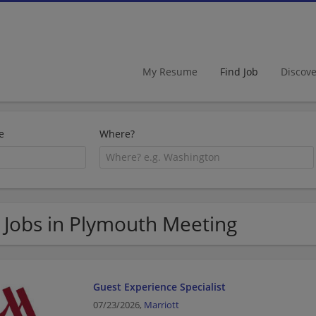
My Resume
Find Job
Discov
e
Where?
 Jobs in Plymouth Meeting
Guest Experience Specialist
07/23/2026,
Marriott