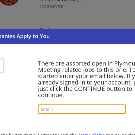
Food Service
Host
07/12/2026,
Cracker Barrel
Plymouth Meeting, PA
Food Service | Hospitality | Food Service
There are assorted open in Plymo
Meeting related jobs to this one. T
Events Specialist
started enter your email below. If 
already signed-in to your account, 
07/02/2026,
Marriott
just click the CONTINUE button to
Plymouth Meeting, PA
continue.
Food Service | Hospitality | Food Service
General Clean Preventative Maintenance
07/02/2026,
Marriott
Plymouth Meeting, PA
g the button above, I agree to LocalJobs
Terms of Use
and acknowled