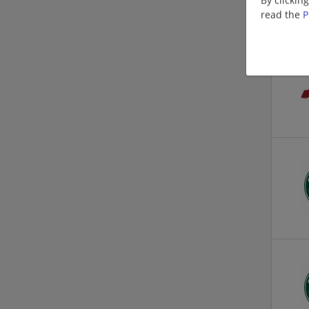
read the
P