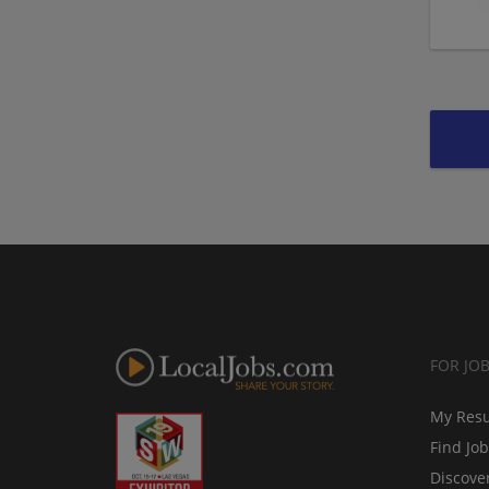
FOR JO
My Res
Find Jo
Discove