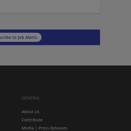
cribe to Job Alerts
GENERAL
About Us
Contribute
Media | Press Releases