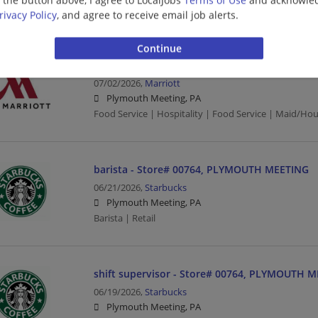
Food Service | Hospitality | Food Service
rivacy Policy
, and agree to receive email job alerts.
Housekeeper
07/02/2026,
Marriott
Plymouth Meeting, PA
Food Service | Hospitality | Food Service | Maid/Ho
barista - Store# 00764, PLYMOUTH MEETING
06/21/2026,
Starbucks
Plymouth Meeting, PA
Barista | Retail
shift supervisor - Store# 00764, PLYMOUTH 
06/19/2026,
Starbucks
Plymouth Meeting, PA