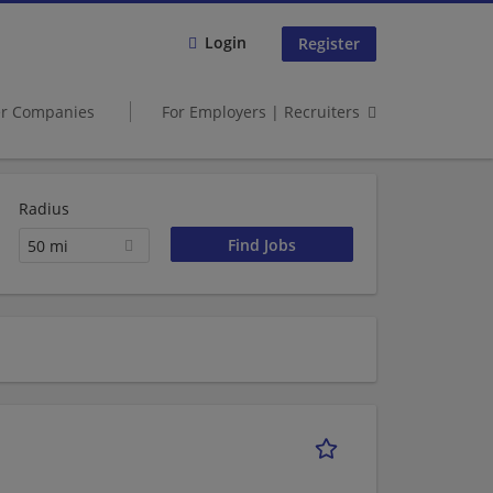
Login
Register
er Companies
For Employers | Recruiters
Radius
50 mi