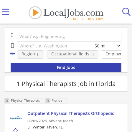
Region
Occupational fields
Employment 
1 Physical Therapists Job in Florida
Physical Therapists
Florida
Outpatient Physical Therapists Orthopedic
08/01/2026,
AdventHealth
Winter Haven, FL