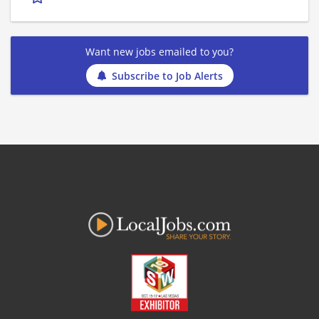
Want new jobs emailed to you?
Subscribe to Job Alerts