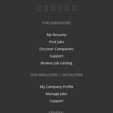
FOR JOBSEEKERS
My Resume
Find Jobs
Discover Companies
Support
Browse job catalog
FOR EMPLOYERS | RECRUITERS
My Company Profile
Manage Jobs
Support
GENERAL