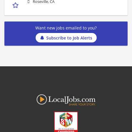
Roseville, CA
Want new jobs emailed to you?
Subscribe to Job Alerts