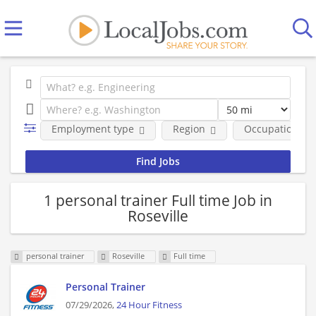
Employment type
Region
Occupational fi
1 personal trainer Full time Job in
Roseville
personal trainer
Roseville
Full time
Personal Trainer
07/29/2026,
24 Hour Fitness