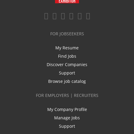
FOR JOBSEEKERS
My Resume
Find Jobs
Discover Companies
Support
Browse job catalog
FOR EMPLOYERS | RECRUITERS
My Company Profile
Manage Jobs
Support