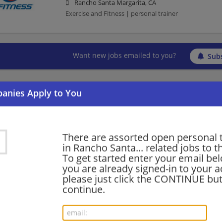
Rancho Santa Margarita, CA
Exercise and Fitness | personal trainer
Want new jobs emailed to you?
Subs
There are assorted open personal 
in Rancho Santa... related jobs to t
To get started enter your email bel
you are already signed-in to your a
please just click the CONTINUE but
continue.