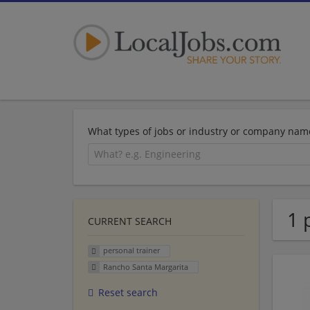
What types of jobs or industry or company nam
1 
CURRENT SEARCH
personal trainer
Rancho Santa Margarita
Reset search