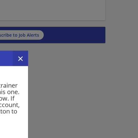
cribe to Job Alerts
trainer
his one.
ow. If
ccount,
ton to