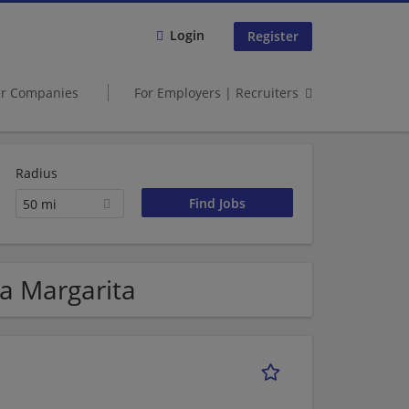
Login
Register
er Companies
For Employers | Recruiters
Radius
50 mi
ta Margarita