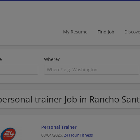
My Resume
Find Job
Discov
e
Where?
personal trainer Job in Rancho San
Personal Trainer
08/04/2026,
24 Hour Fitness