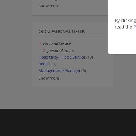
Show more
By clickin
read the
P
OCCUPATIONAL FIELDS
Personal Service
personal trainer
Hospitality | Food Service
(10)
Retail
(10)
Management/Manager
(6)
Show more