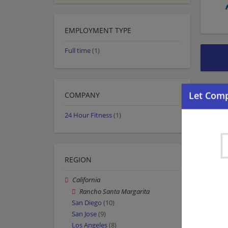
EMPLOYMENT TYPE
Full time
(1)
COMPANY
24 Hour Fitness
(1)
REGION
California
Rancho Santa Margarita
San Diego
(10)
San Jose
(9)
Los Angeles
(8)