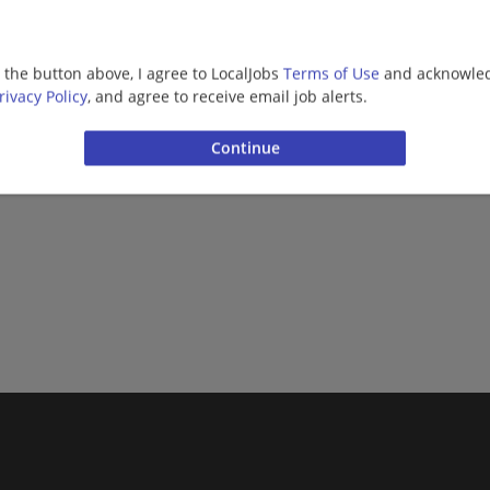
g the button above, I agree to LocalJobs
Terms of Use
and acknowled
rivacy Policy
, and agree to receive email job alerts.