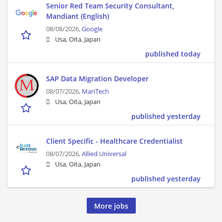
Senior Red Team Security Consultant,
Mandiant (English)
08/08/2026,
Google
Usa, Oita, Japan
published today
SAP Data Migration Developer
08/07/2026,
ManTech
Usa, Oita, Japan
published yesterday
Client Specific - Healthcare Credentialist
08/07/2026,
Allied Universal
Usa, Oita, Japan
published yesterday
More jobs