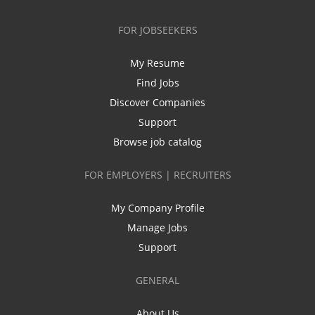
FOR JOBSEEKERS
My Resume
Find Jobs
Discover Companies
Support
Browse job catalog
FOR EMPLOYERS | RECRUITERS
My Company Profile
Manage Jobs
Support
GENERAL
About Us