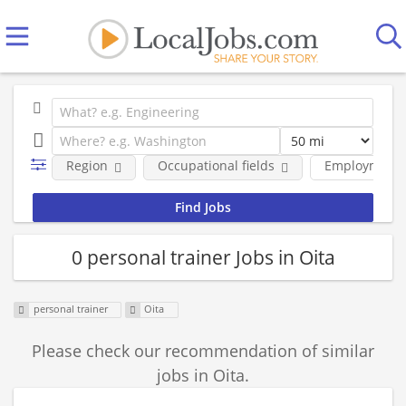
Region
Occupational fields
Employment 
0 personal trainer Jobs in Oita
personal trainer
Oita
Please check our recommendation of similar
jobs in Oita.