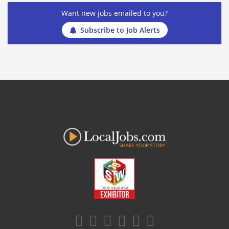
Want new jobs emailed to you?
Subscribe to Job Alerts