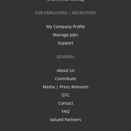
FOR EMPLOYERS | RECRUITERS
My Company Profile
Manage Jobs
Support
GENERAL
About Us
Contribute
Media | Press Releases
GTC
Contact
FAQ
Valued Partners