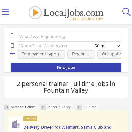
Employment type
Region
Occupational fi
2 personal trainer Full time Jobs in
Fountain Valley
personal trainer
Fountain Valley
Full time
Sponsored
Delivery Driver for Walmart, Sam's Club and