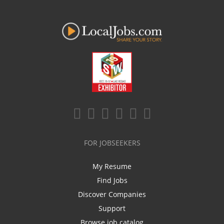
FOR JOBSEEKERS
My Resume
Find Jobs
Discover Companies
Support
Browse job catalog