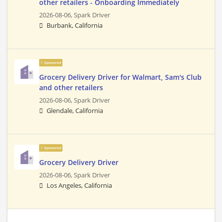
other retailers - Onboarding Immediately
2026-08-06,
Spark Driver
Burbank, California
Sponsored
Grocery Delivery Driver for Walmart, Sam's Club
and other retailers
2026-08-06,
Spark Driver
Glendale, California
Sponsored
Grocery Delivery Driver
2026-08-06,
Spark Driver
Los Angeles, California