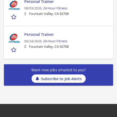
Personal Trainer
08/03/2026,
24 Hour Fitness
Fountain Valley, CA 92708
Personal Trainer
06/24/2026,
24 Hour Fitness
Fountain Valley, CA 92708
Want new jobs emailed to you?
Subscribe to Job Alerts