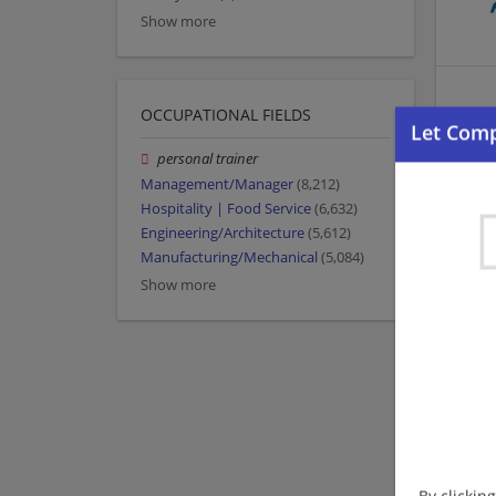
Show more
OCCUPATIONAL FIELDS
personal trainer
Management/Manager
(8,212)
Hospitality | Food Service
(6,632)
Engineering/Architecture
(5,612)
Manufacturing/Mechanical
(5,084)
Show more
By clickin