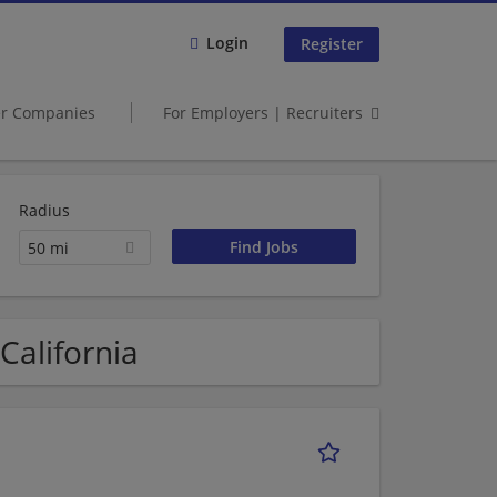
Login
Register
er Companies
For Employers | Recruiters
Radius
50 mi
 California