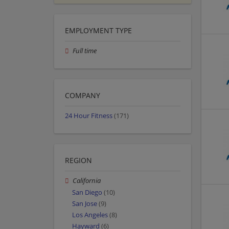
EMPLOYMENT TYPE
Full time
COMPANY
24 Hour Fitness
(171)
REGION
California
San Diego
(10)
San Jose
(9)
Los Angeles
(8)
Hayward
(6)