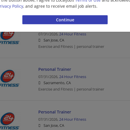
Exercise and Fitness | personal trainer
rivacy Policy
, and agree to receive email job alerts.
Personal Trainer
07/31/2026,
24 Hour Fitness
San Jose, CA
Exercise and Fitness | personal trainer
Personal Trainer
07/31/2026,
24 Hour Fitness
Sacramento, CA
Exercise and Fitness | personal trainer
Personal Trainer
07/31/2026,
24 Hour Fitness
San Jose, CA