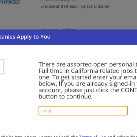
Exercise and Fitness | personal trainer
Personal Trainer
07/31/2026,
24 Hour Fitness
Brentwood, CA 94513
Exercise and Fitness | personal trainer
There are assorted open personal 
Full time in California related jobs t
Personal Trainer
one. To get started enter your emai
below. If you are already signed-in
07/31/2026,
24 Hour Fitness
account, please just click the CO
San Diego, CA
button to continue.
Exercise and Fitness | personal trainer
Personal Trainer
07/31/2026,
24 Hour Fitness
San Jose, CA
g the button above, I agree to LocalJobs
Terms of Use
and acknowled