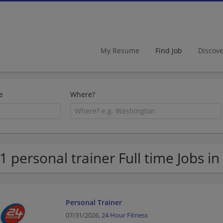
My Resume
Find Job
Discov
e
Where?
1 personal trainer Full time Jobs in
Personal Trainer
07/31/2026,
24 Hour Fitness