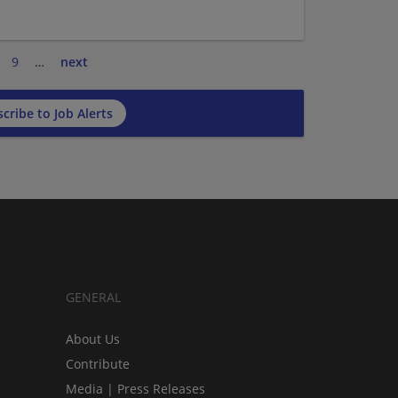
9
…
next
cribe to Job Alerts
GENERAL
About Us
Contribute
Media | Press Releases