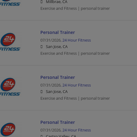
Millbrae, CA
Exercise and Fitness | personal trainer
Personal Trainer
07/31/2026,
24 Hour Fitness
San Jose, CA
Exercise and Fitness | personal trainer
Personal Trainer
07/31/2026,
24 Hour Fitness
San Jose, CA
Exercise and Fitness | personal trainer
Personal Trainer
07/31/2026,
24 Hour Fitness
Castro Valley, CA