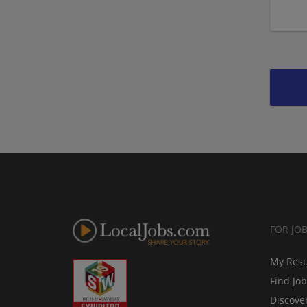
FOR JO
My Res
Find Jo
Discove