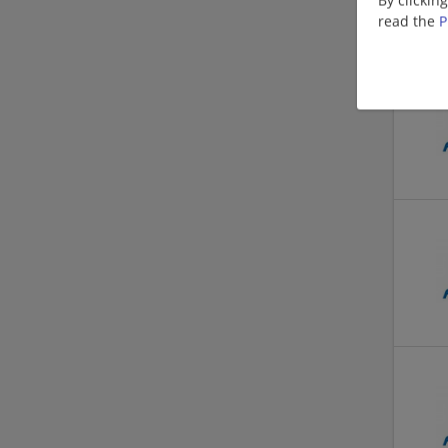
read the
P