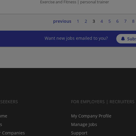
Exercise and Fitness | personal trainer
previous
1
2
3
4
5
6
7
8
Want new jobs emailed to you?
Subs
BSEEKERS
FOR EMPLOYERS | RECRUITERS
ume
My Company Profile
bs
Manage Jobs
r Companies
Support