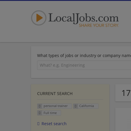
What types of jobs or industry or company nam
17
CURRENT SEARCH
personal trainer
California
Full time
Reset search