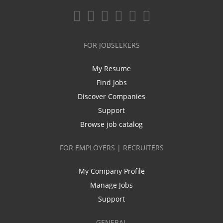
FOR JOBSEEKERS
My Resume
Find Jobs
Discover Companies
Support
Browse job catalog
FOR EMPLOYERS | RECRUITERS
My Company Profile
Manage Jobs
Support
GENERAL