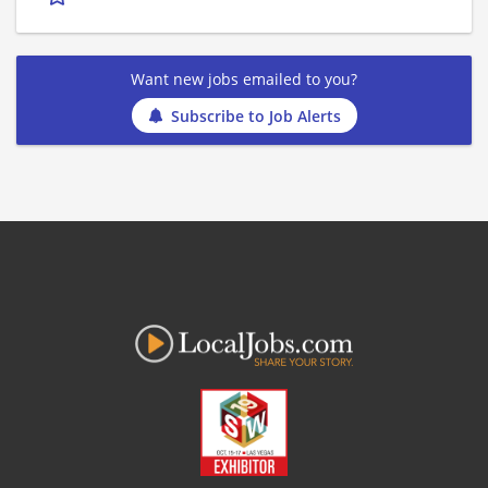
Want new jobs emailed to you?
Subscribe to Job Alerts