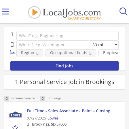
Region
Occupational fields
Employment 
1 Personal Service Job in Brookings
Personal Service
Brookings
Full Time - Sales Associate - Paint - Closing
07/27/2026,
Lowes
Brookings, SD 57006