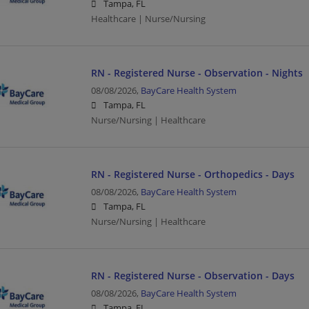
Tampa, FL
Healthcare | Nurse/Nursing
RN - Registered Nurse - Observation - Nights
08/08/2026,
BayCare Health System
Tampa, FL
Nurse/Nursing | Healthcare
RN - Registered Nurse - Orthopedics - Days
08/08/2026,
BayCare Health System
Tampa, FL
Nurse/Nursing | Healthcare
RN - Registered Nurse - Observation - Days
08/08/2026,
BayCare Health System
Tampa, FL