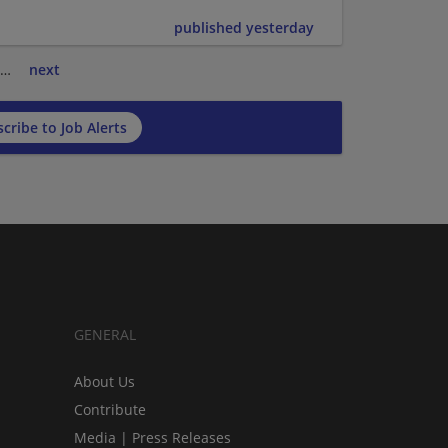
published yesterday
…
next
cribe to Job Alerts
GENERAL
About Us
Contribute
Media | Press Releases