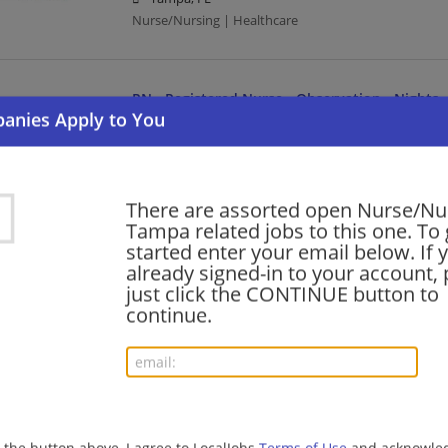
Nurse/Nursing | Healthcare
RN - Registered Nurse - Observation - Nights
08/08/2026,
BayCare Health System
Tampa, FL
Nurse/Nursing | Healthcare
There are assorted open Nurse/Nur
Tampa related jobs to this one. To 
RN - Registered Nurse - Observation - Nights
started enter your email below. If 
already signed-in to your account, 
08/07/2026,
BayCare Health System
just click the CONTINUE button to
Tampa, FL
continue.
Nurse/Nursing | Healthcare
RN Registered Nurse Med Surg Tele Nights
08/07/2026,
AdventHealth
Tampa, FL
g the button above, I agree to LocalJobs
Terms of Use
and acknowled