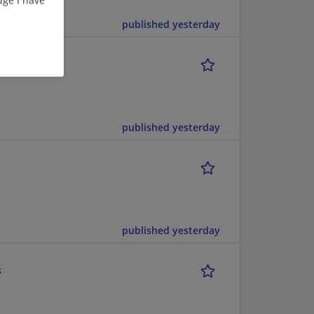
published yesterday
published yesterday
published yesterday
s