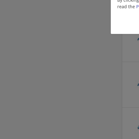
read the
P