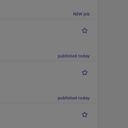
NEW job
published today
published today