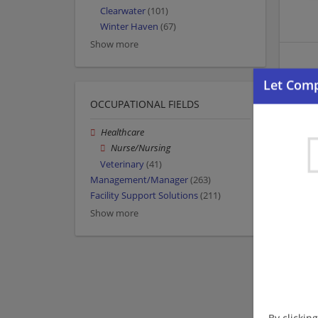
Clearwater
(101)
Winter Haven
(67)
Show more
OCCUPATIONAL FIELDS
Healthcare
Nurse/Nursing
Veterinary
(41)
Management/Manager
(263)
Facility Support Solutions
(211)
Show more
By clickin