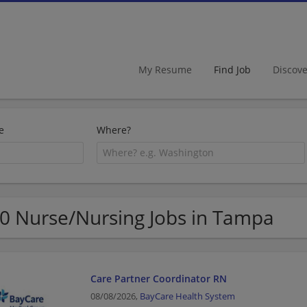
My Resume
Find Job
Discov
e
Where?
0 Nurse/Nursing Jobs in Tampa
Care Partner Coordinator RN
08/08/2026,
BayCare Health System