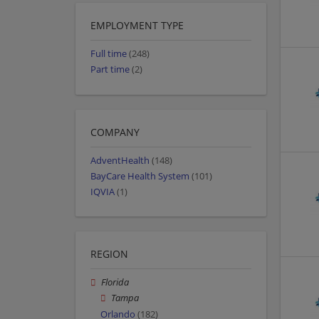
EMPLOYMENT TYPE
Full time
(248)
Part time
(2)
COMPANY
AdventHealth
(148)
BayCare Health System
(101)
IQVIA
(1)
REGION
Florida
Tampa
Orlando
(182)