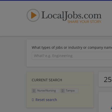
What types of jobs or industry or company nam
25
CURRENT SEARCH
Nurse/Nursing
Tampa
Reset search