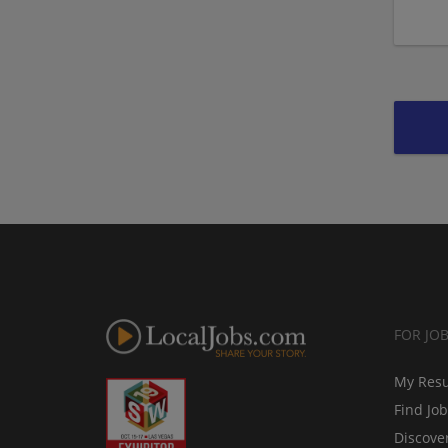
FOR JO
My Res
Find Jo
Discove