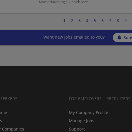
Nurse/Nursing | Healthcare
1
2
3
4
5
6
7
8
9
Want new jobs emailed to you?
Subs
BSEEKERS
FOR EMPLOYERS | RECRUITERS
ume
My Company Profile
bs
Manage Jobs
r Companies
Support