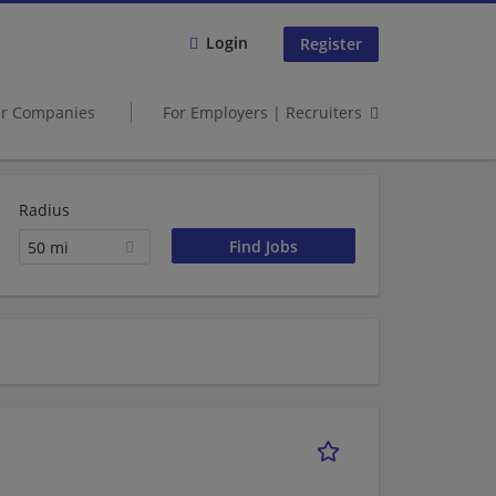
Login
Register
er Companies
For Employers | Recruiters
Radius
50 mi