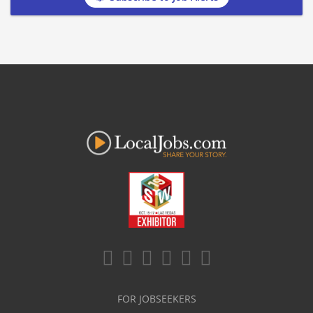
FOR JOBSEEKERS