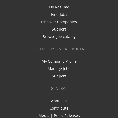
My Resume
Find Jobs
Discover Companies
Support
Browse job catalog
FOR EMPLOYERS | RECRUITERS
My Company Profile
Manage Jobs
Support
GENERAL
About Us
Contribute
Media | Press Releases