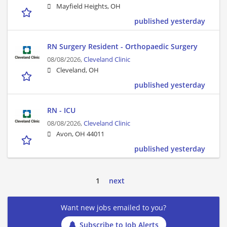
Mayfield Heights, OH
published yesterday
RN Surgery Resident - Orthopaedic Surgery
08/08/2026,
Cleveland Clinic
Cleveland, OH
published yesterday
RN - ICU
08/08/2026,
Cleveland Clinic
Avon, OH 44011
published yesterday
1
next
Want new jobs emailed to you?
Subscribe to Job Alerts