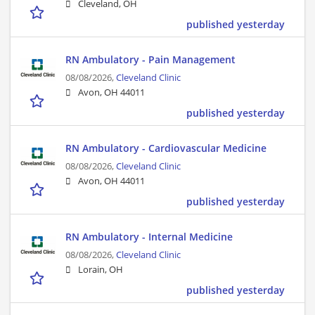
Cleveland, OH
published yesterday
RN Ambulatory - Pain Management
08/08/2026,
Cleveland Clinic
Avon, OH 44011
published yesterday
RN Ambulatory - Cardiovascular Medicine
08/08/2026,
Cleveland Clinic
Avon, OH 44011
published yesterday
RN Ambulatory - Internal Medicine
08/08/2026,
Cleveland Clinic
Lorain, OH
published yesterday