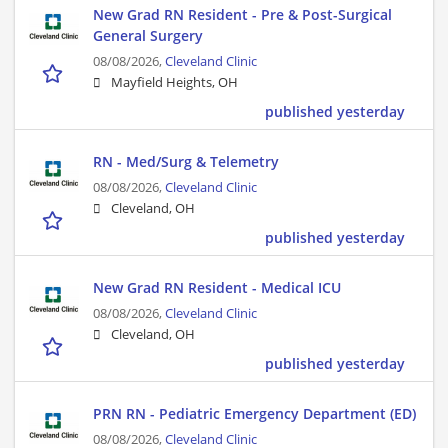
New Grad RN Resident - Pre & Post-Surgical
General Surgery
08/08/2026,
Cleveland Clinic
Mayfield Heights, OH
published yesterday
RN - Med/Surg & Telemetry
08/08/2026,
Cleveland Clinic
Cleveland, OH
published yesterday
New Grad RN Resident - Medical ICU
08/08/2026,
Cleveland Clinic
Cleveland, OH
published yesterday
PRN RN - Pediatric Emergency Department (ED)
08/08/2026,
Cleveland Clinic