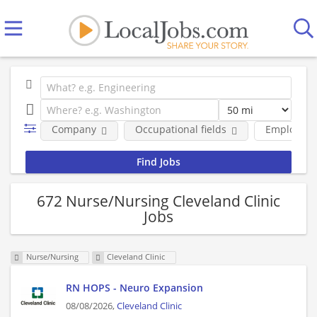
Company
Occupational fields
Employmen
672 Nurse/Nursing Cleveland Clinic
Jobs
Nurse/Nursing
Cleveland Clinic
RN HOPS - Neuro Expansion
08/08/2026,
Cleveland Clinic