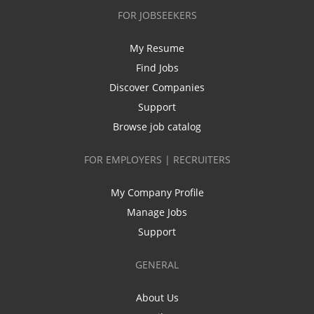
FOR JOBSEEKERS
My Resume
Find Jobs
Discover Companies
Support
Browse job catalog
FOR EMPLOYERS | RECRUITERS
My Company Profile
Manage Jobs
Support
GENERAL
About Us