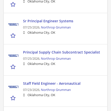
Oklahoma City, OK
Sr Principal Engineer Systems
07/25/2026,
Northrop Grumman
Oklahoma City, OK
Principal Supply Chain Subcontract Specialist
07/25/2026,
Northrop Grumman
Oklahoma City, OK
Staff Field Engineer - Aeronautical
07/23/2026,
Northrop Grumman
Oklahoma City, OK