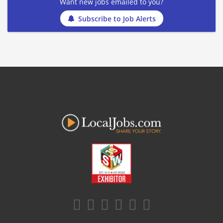
Want new jobs emailed to you?
Subscribe to Job Alerts