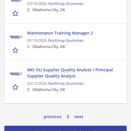
07/16/2026,
Northrop Grumman
Oklahoma City, OK
Maintenance Training Manager 2
07/15/2026,
Northrop Grumman
Oklahoma City, OK
IMS OU Supplier Quality Analyst / Principal
Supplier Quality Analyst
07/12/2026,
Northrop Grumman
Oklahoma City, OK
previous
3
next