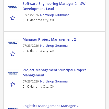
Software Engineering Manager 2 – SW
Development Lead
07/23/2026,
Northrop Grumman
Oklahoma City, OK
Manager Project Management 2
07/23/2026,
Northrop Grumman
Oklahoma City, OK
Project Management/Principal Project
Management
07/23/2026,
Northrop Grumman
Oklahoma City, OK
Logistics Management Manager 2