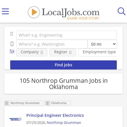
Company
Region
Employment type
105 Northrop Grumman Jobs in
Oklahoma
Northrop Grumman
Oklahoma
Principal Engineer Electronics
07/25/2026,
Northrop Grumman