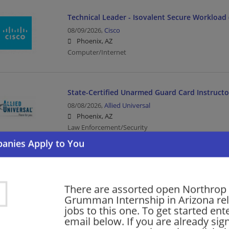
Technical Leader - Isovalent Secure Workload 
08/09/2026,
Cisco
Phoenix, AZ
Computer/Internet
State-Certified Unarmed Guard Card Instructo
08/08/2026,
Allied Universal
Phoenix, AZ
Law Enforcement/Security
Security Officer - Multiple Sites
08/08/2026,
Allied Universal
There are assorted open Northrop
Phoenix, AZ
Grumman Internship in Arizona re
Law Enforcement/Security
jobs to this one. To get started ent
email below. If you are already sig