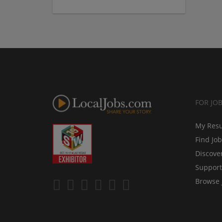
FOR JO
My Res
Find Jo
Discove
Support
Browse 