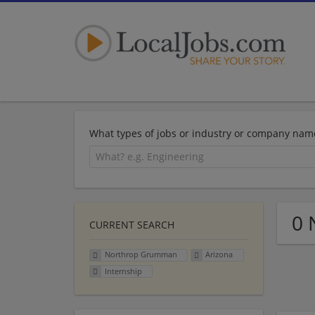
What types of jobs or industry or company nam
0 
CURRENT SEARCH
Northrop Grumman
Arizona
Internship