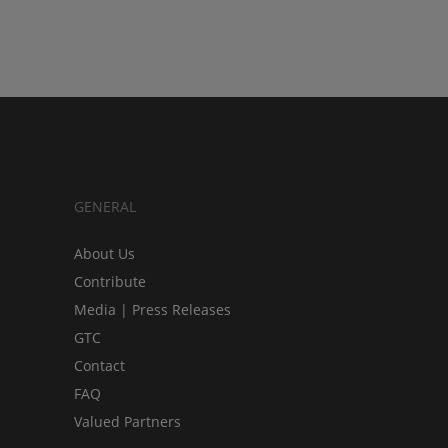
GENERAL
About Us
Contribute
Media | Press Releases
GTC
Contact
FAQ
Valued Partners