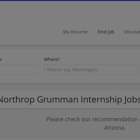
My Resume
Find Job
Discov
e
Where?
Northrop Grumman Internship Jobs
Please check our recommendation of
Arizona.