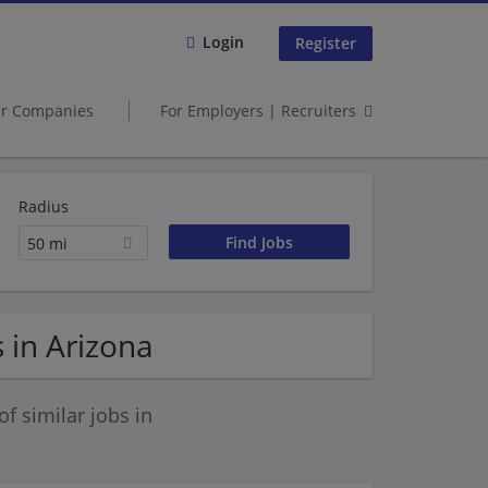
Login
Register
er Companies
For Employers | Recruiters
Radius
50 mi
 in Arizona
 similar jobs in