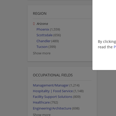
REGION
Arizona
Phoenix
(1,559)
Scottsdale
(656)
Chandler
(489)
By clickin
read the
P
Tucson
(399)
Show more
OCCUPATIONAL FIELDS
Management/Manager
(1,214)
Hospitality | Food Service
(1,148)
Facility Support Solutions
(809)
Healthcare
(792)
Engineering/Architecture
(698)
Show more