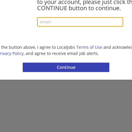
to your account, please just click t
CONTINUE button to continue.
More jobs
Want new jobs emailed to you?
Subs
g the button above, I agree to LocalJobs
Terms of Use
and acknowled
rivacy Policy
, and agree to receive email job alerts.