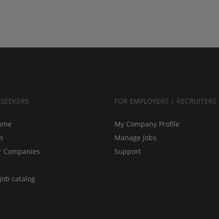
BSEEKERS
FOR EMPLOYERS | RECRUITERS
ume
My Company Profile
bs
Manage Jobs
r Companies
Support
job catalog