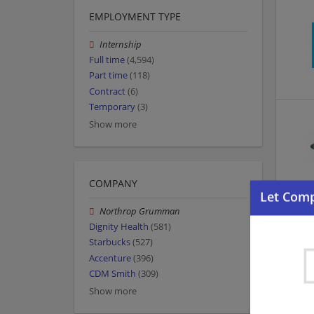
EMPLOYMENT TYPE
Internship
Full time
(4,594)
Part time
(118)
Contract
(6)
Temporary
(3)
Show more
COMPANY
Northrop Grumman
Dignity Health
(581)
Starbucks
(527)
Accenture
(396)
CDM Smith
(309)
Show more