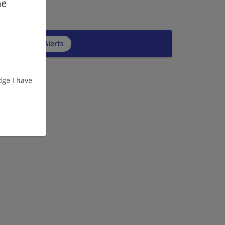
he
cribe to Job Alerts
ge I have