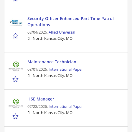
Security Officer Enhanced Part Time Patrol
Operations
08/04/2026,
Allied Universal
North Kansas City, MO
Maintenance Technician
08/01/2026,
International Paper
North Kansas City, MO
HSE Manager
07/28/2026,
International Paper
North Kansas City, MO