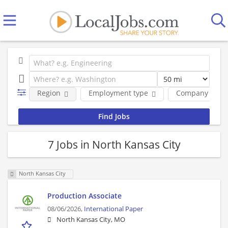
Region
Employment type
Company
7 Jobs in North Kansas City
North Kansas City
Production Associate
08/06/2026,
International Paper
North Kansas City, MO