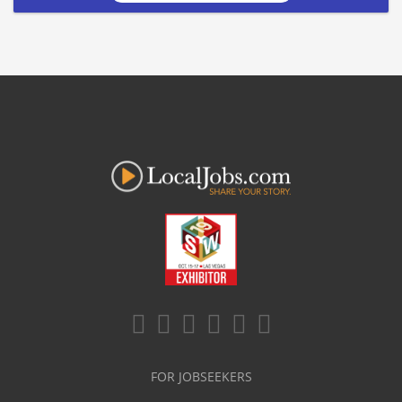
FOR JOBSEEKERS