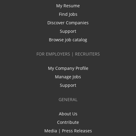
My Resume
Find Jobs
Discover Companies
Support
Browse job catalog
FOR EMPLOYERS | RECRUITERS
My Company Profile
Manage Jobs
Support
GENERAL
About Us
Contribute
Media | Press Releases