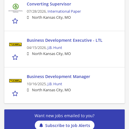
Converting Supervisor
07/28/2026,
International Paper
North Kansas City, MO
Business Development Executive - LTL
04/15/2026,
J.B. Hunt
North Kansas City, MO
Business Development Manager
10/16/2025,
J.B. Hunt
North Kansas City, MO
Want new jobs emailed to you?
Subscribe to Job Alerts