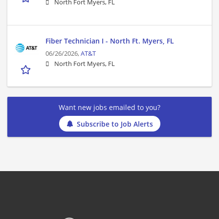
North Fort Myers, FL
Fiber Technician I - North Ft. Myers, FL
06/26/2026,
AT&T
North Fort Myers, FL
Want new jobs emailed to you?
Subscribe to Job Alerts