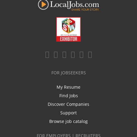
FOR JOBSEEKERS
My Resume
Find Jobs
Discover Companies
Support
Browse job catalog
FOR EMPLOYERS | RECRUITERS