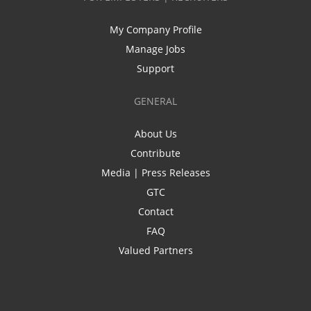
My Company Profile
Manage Jobs
Support
GENERAL
About Us
Contribute
Media | Press Releases
GTC
Contact
FAQ
Valued Partners