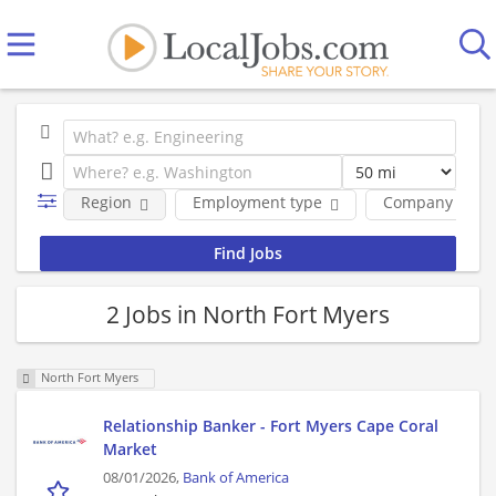
Region
Employment type
Company
2 Jobs in North Fort Myers
North Fort Myers
Relationship Banker - Fort Myers Cape Coral
Market
08/01/2026,
Bank of America