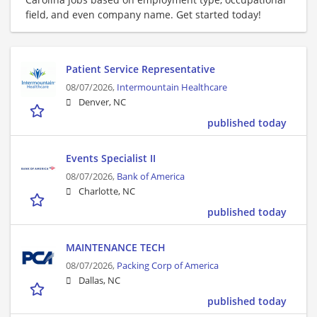
field, and even company name. Get started today!
Patient Service Representative
08/07/2026,
Intermountain Healthcare
Denver, NC
published today
Events Specialist II
08/07/2026,
Bank of America
Charlotte, NC
published today
MAINTENANCE TECH
08/07/2026,
Packing Corp of America
Dallas, NC
published today