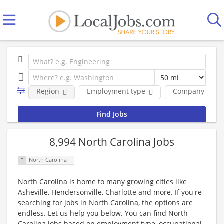
Region
Employment type
Company
8,994 North Carolina Jobs
North Carolina
North Carolina is home to many growing cities like
Asheville, Hendersonville, Charlotte and more. If you're
searching for jobs in North Carolina, the options are
endless. Let us help you below. You can find North
Carolina jobs based on employment type, occupational