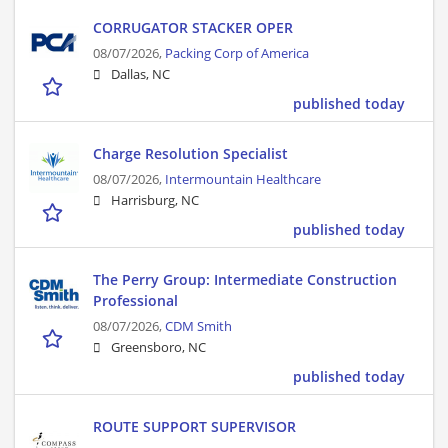
CORRUGATOR STACKER OPER
08/07/2026,
Packing Corp of America
Dallas, NC
published today
Charge Resolution Specialist
08/07/2026,
Intermountain Healthcare
Harrisburg, NC
published today
The Perry Group: Intermediate Construction
Professional
08/07/2026,
CDM Smith
Greensboro, NC
published today
ROUTE SUPPORT SUPERVISOR