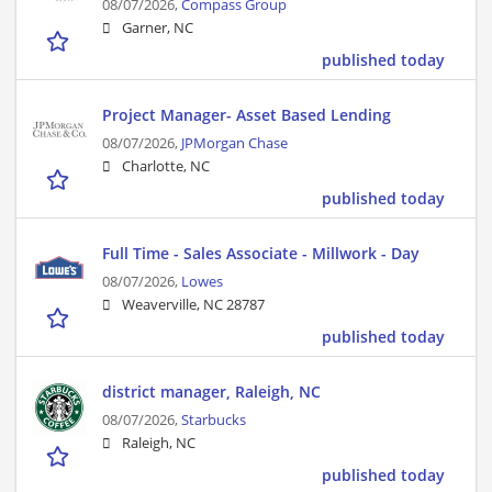
08/07/2026,
Compass Group
Garner, NC
published today
Project Manager- Asset Based Lending
08/07/2026,
JPMorgan Chase
Charlotte, NC
published today
Full Time - Sales Associate - Millwork - Day
08/07/2026,
Lowes
Weaverville, NC 28787
published today
district manager, Raleigh, NC
08/07/2026,
Starbucks
Raleigh, NC
published today