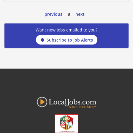
previous
8
next
Want new jobs emailed to you?
Subscribe to Job Alerts