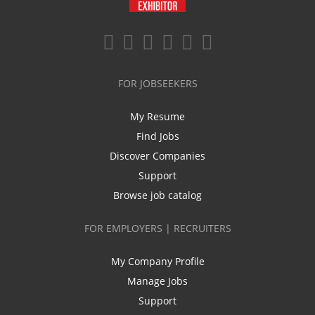
FOR JOBSEEKERS
My Resume
Find Jobs
Discover Companies
Support
Browse job catalog
FOR EMPLOYERS | RECRUITERS
My Company Profile
Manage Jobs
Support