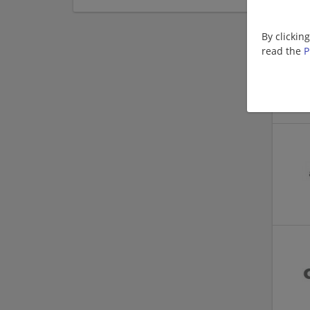
By clickin
read the
P