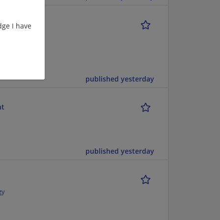
1
ge I have
struction |
published yesterday
nt
published yesterday
gy