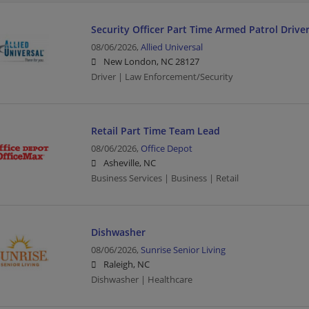
Security Officer Part Time Armed Patrol Drive
08/06/2026,
Allied Universal
New London, NC 28127
Driver | Law Enforcement/Security
Retail Part Time Team Lead
08/06/2026,
Office Depot
Asheville, NC
Business Services | Business | Retail
Dishwasher
08/06/2026,
Sunrise Senior Living
Raleigh, NC
Dishwasher | Healthcare