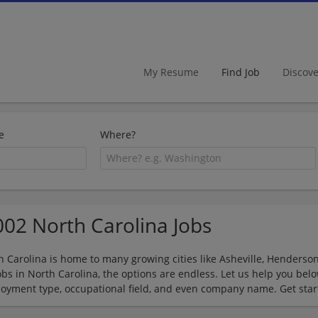
My Resume
Find Job
Discov
e
Where?
002 North Carolina Jobs
h Carolina is home to many growing cities like Asheville, Hendersonv
jobs in North Carolina, the options are endless. Let us help you be
oyment type, occupational field, and even company name. Get star