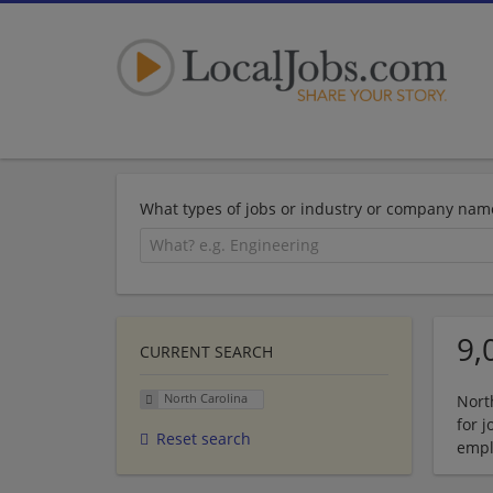
What types of jobs or industry or company nam
9,
CURRENT SEARCH
North Carolina
Nort
for 
Reset search
empl