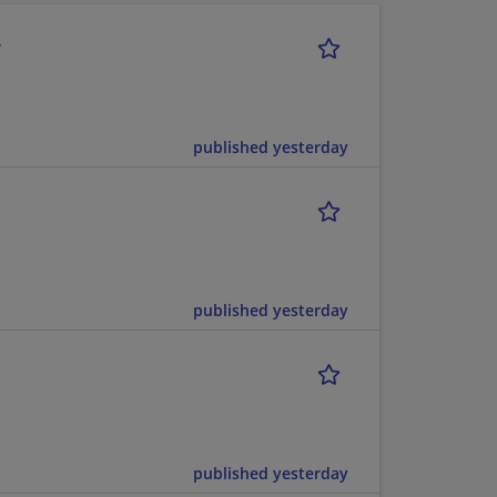
r
published yesterday
published yesterday
published yesterday