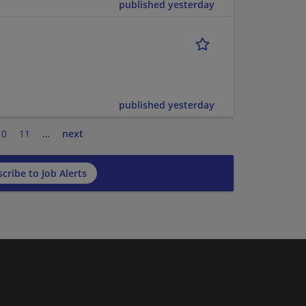
published yesterday
published yesterday
10
11
…
next
cribe to Job Alerts