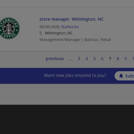
store manager, Wilmington, NC
08/06/2026,
Starbucks
Wilmington, NC
Management/Manager | Barista | Retail
previous
…
3
4
5
6
7
8
9
Want new jobs emailed to you?
Subs