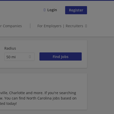
Login
Register
er Companies
For Employers | Recruiters
Radius
50 mi
ille, Charlotte and more. If you're searching
low. You can find North Carolina jobs based on
ted today!