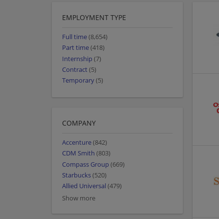
EMPLOYMENT TYPE
Full time
(8,654)
Part time
(418)
Internship
(7)
Contract
(5)
Temporary
(5)
COMPANY
Accenture
(842)
CDM Smith
(803)
Compass Group
(669)
Starbucks
(520)
Allied Universal
(479)
Show more