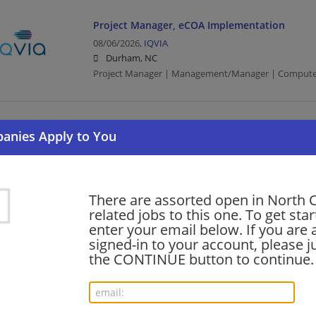
Project Manager, eCOA Implementation
08/06/2026,
IQVIA
Durham, NC
Project Manager | Management/Manager | Compute
Director, Acquisition Integration (Transformat
Process Enablement)
08/06/2026,
Cisco
Durham, NC
Director | Computer/Internet
There are assorted open in North 
related jobs to this one. To get sta
enter your email below. If you are 
signed-in to your account, please ju
Udacity Mid-Mkt Sales Account Exec Manager -
the CONTINUE button to continue.
08/06/2026,
Accenture
Raleigh, NC
Management/Manager | Sales | Project Managemen