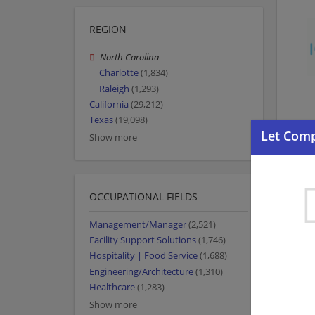
REGION
North Carolina
Charlotte
(1,834)
Raleigh
(1,293)
California
(29,212)
Texas
(19,098)
Show more
OCCUPATIONAL FIELDS
Management/Manager
(2,521)
Facility Support Solutions
(1,746)
Hospitality | Food Service
(1,688)
Engineering/Architecture
(1,310)
Healthcare
(1,283)
Show more