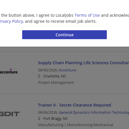
The Perry Group: Site Construction Manager 
g the button above, I agree to LocalJobs
Terms of Use
and acknowled
rivacy Policy
, and agree to receive email job alerts.
08/06/2026,
CDM Smith
Winston-Salem, NC
Construction Manager | Management/Manager | Con
Engineering/Architecture
Supply Chain Planning Life Sciences Consulta
08/06/2026,
Accenture
Charlotte, NC
Project Management
Trainer II - Secret Clearance Required
08/06/2026,
General Dynamics Information Technolo
Fort Bragg, NC
Manufacturing | Manufacturing/Mechanical