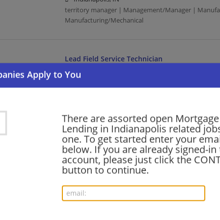
territory manager | Management/Manager | Manufac
Manufacturing/Mechanical
Lead Field Service Technician
08/02/2026,
Honeywell
Indianapolis, IN
Manufacturing | Manufacturing/Mechanical
There are assorted open Mortgage
Lending in Indianapolis related jobs
Customer Account Coordinator
one. To get started enter your emai
08/01/2026,
International Paper
below. If you are already signed-in
Indianapolis, IN
account, please just click the CO
Manufacturing | Manufacturing/Mechanical
button to continue.
Preprint Superintendent
08/01/2026,
International Paper