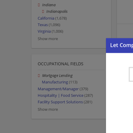
Indiana
Indianapolis
California
(1,678)
Texas
(1,096)
Virginia
(1,006)
Show more
OCCUPATIONAL FIELDS
Mortgage Lending
Manufacturing
(113)
Management/Manager
(379)
Hospitality | Food Service
(287)
Facility Support Solutions
(281)
Show more