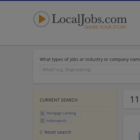
What types of jobs or industry or company nam
11
CURRENT SEARCH
Mortgage Lending
Indianapolis
Reset search