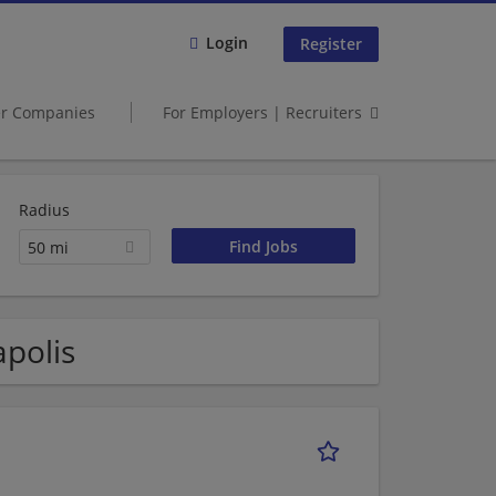
Login
Register
er Companies
For Employers | Recruiters
Radius
50 mi
apolis