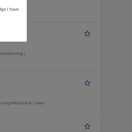
ge I have
Manager
anufacturing |
uring/Mechanical | Sales