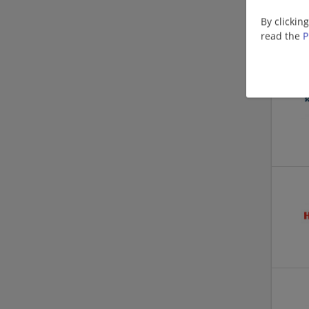
By clickin
read the
P