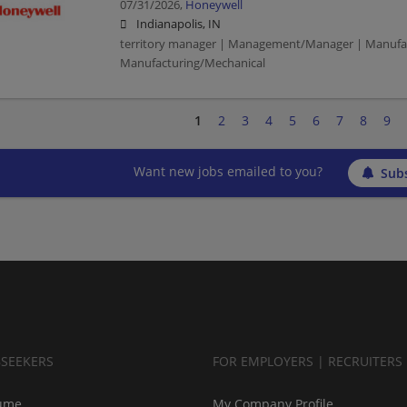
07/31/2026,
Honeywell
Indianapolis, IN
territory manager | Management/Manager | Manufac
Manufacturing/Mechanical
1
2
3
4
5
6
7
8
9
Want new jobs emailed to you?
Subs
BSEEKERS
FOR EMPLOYERS | RECRUITERS
ume
My Company Profile