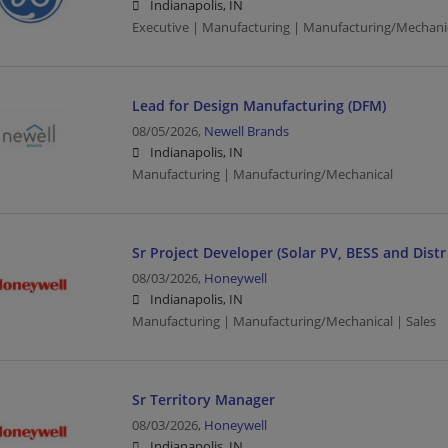
Indianapolis, IN
Executive | Manufacturing | Manufacturing/Mechani
Lead for Design Manufacturing (DFM)
08/05/2026,
Newell Brands
Indianapolis, IN
Manufacturing | Manufacturing/Mechanical
Sr Project Developer (Solar PV, BESS and Dist
08/03/2026,
Honeywell
Indianapolis, IN
Manufacturing | Manufacturing/Mechanical | Sales
Sr Territory Manager
08/03/2026,
Honeywell
Indianapolis, IN