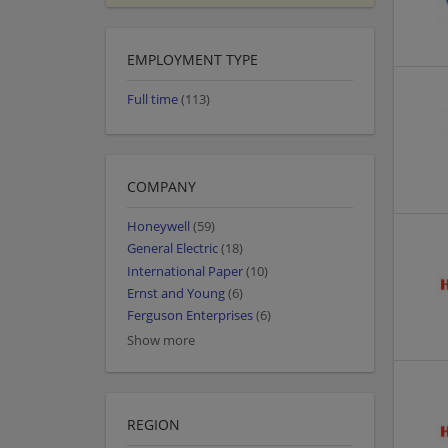
EMPLOYMENT TYPE
Full time
(113)
COMPANY
Honeywell
(59)
General Electric
(18)
International Paper
(10)
Ernst and Young
(6)
Ferguson Enterprises
(6)
Show more
REGION