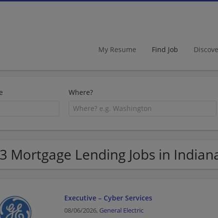
My Resume
Find Job
Discov
e
Where?
3 Mortgage Lending Jobs in Indian
Executive – Cyber Services
08/06/2026,
General Electric