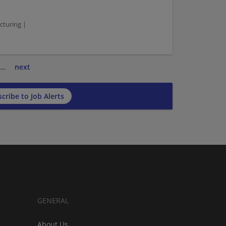
turing |
…
next
cribe to Job Alerts
GENERAL
About Us