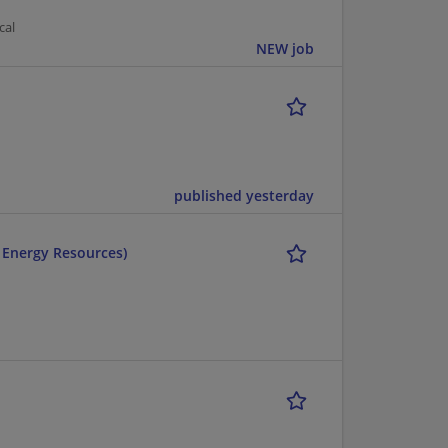
cal
NEW job
published yesterday
r Energy Resources)