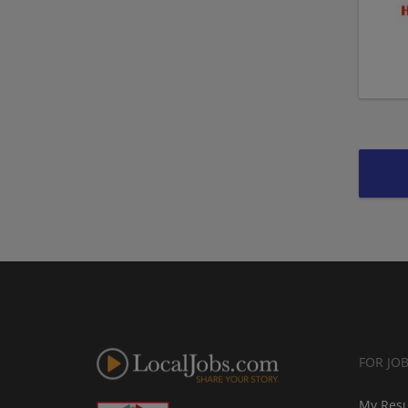
FOR JO
My Res