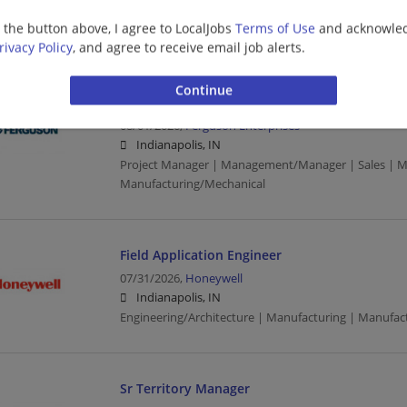
Indianapolis, IN
g the button above, I agree to LocalJobs
Terms of Use
and acknowled
Manufacturing | Manufacturing/Mechanical
rivacy Policy
, and agree to receive email job alerts.
Commercial/Mechanical (PVF) - Sales Project 
08/01/2026,
Ferguson Enterprises
Indianapolis, IN
Project Manager | Management/Manager | Sales | M
Manufacturing/Mechanical
Field Application Engineer
07/31/2026,
Honeywell
Indianapolis, IN
Engineering/Architecture | Manufacturing | Manufact
Sr Territory Manager