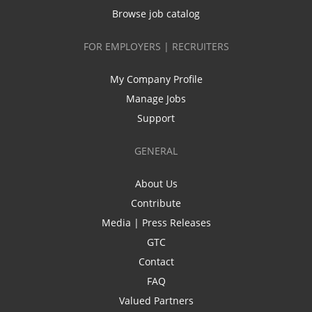
Browse job catalog
FOR EMPLOYERS | RECRUITERS
My Company Profile
Manage Jobs
Support
GENERAL
About Us
Contribute
Media | Press Releases
GTC
Contact
FAQ
Valued Partners