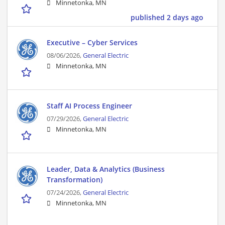
Minnetonka, MN
published 2 days ago
Executive – Cyber Services
08/06/2026,
General Electric
Minnetonka, MN
Staff AI Process Engineer
07/29/2026,
General Electric
Minnetonka, MN
Leader, Data & Analytics (Business
Transformation)
07/24/2026,
General Electric
Minnetonka, MN