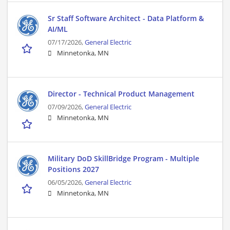
Sr Staff Software Architect - Data Platform &
AI/ML
07/17/2026,
General Electric
Minnetonka, MN
Director - Technical Product Management
07/09/2026,
General Electric
Minnetonka, MN
Military DoD SkillBridge Program - Multiple
Positions 2027
06/05/2026,
General Electric
Minnetonka, MN