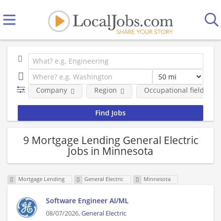
Company
Region
Occupational fields
9 Mortgage Lending General Electric
Jobs in Minnesota
Mortgage Lending
General Electric
Minnesota
Software Engineer AI/ML
08/07/2026,
General Electric