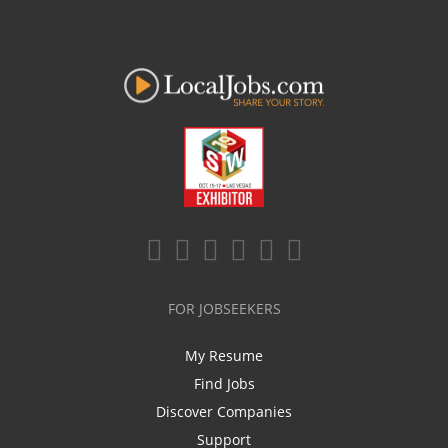
FOR JOBSEEKERS
My Resume
Find Jobs
Discover Companies
Support