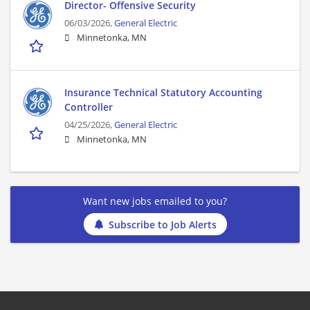
Director- Offensive Security
06/03/2026,
General Electric
Minnetonka, MN
Insurance Technical Statutory Accounting
Controller
04/25/2026,
General Electric
Minnetonka, MN
Want new jobs emailed to you?
Subscribe to Job Alerts