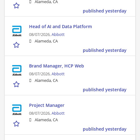
Alameda, CA
published yesterday
Head of AI and Data Platform
08/07/2026,
Abbott
Alameda, CA
published yesterday
Brand Manager, HCP Web
08/07/2026,
Abbott
Alameda, CA
published yesterday
Project Manager
08/07/2026,
Abbott
Alameda, CA
published yesterday