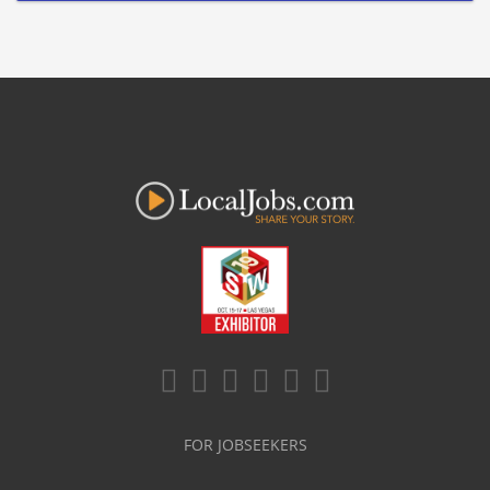
FOR JOBSEEKERS