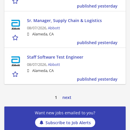
published yesterday
Sr. Manager, Supply Chain & Logistics
08/07/2026,
Abbott
Alameda, CA
published yesterday
Staff Software Test Engineer
08/07/2026,
Abbott
Alameda, CA
published yesterday
1
next
Want new jobs emailed to you?
Subscribe to Job Alerts