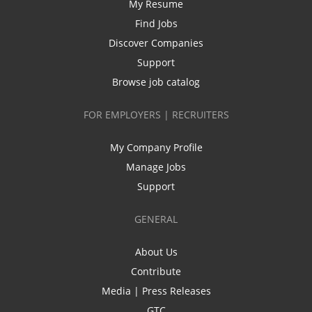
My Resume
Find Jobs
Discover Companies
Support
Browse job catalog
FOR EMPLOYERS | RECRUITERS
My Company Profile
Manage Jobs
Support
GENERAL
About Us
Contribute
Media | Press Releases
GTC