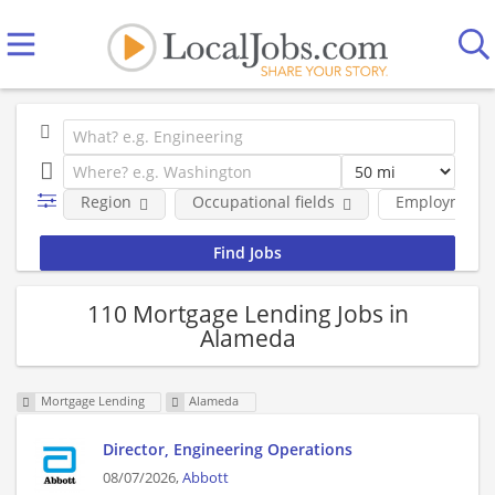
Region
Occupational fields
Employment 
110 Mortgage Lending Jobs in
Alameda
Mortgage Lending
Alameda
Director, Engineering Operations
08/07/2026,
Abbott