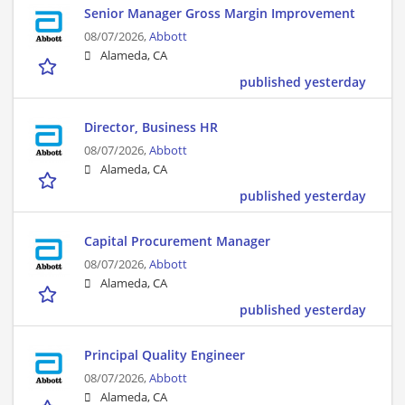
Senior Manager Gross Margin Improvement
08/07/2026,
Abbott
Alameda, CA
published yesterday
Director, Business HR
08/07/2026,
Abbott
Alameda, CA
published yesterday
Capital Procurement Manager
08/07/2026,
Abbott
Alameda, CA
published yesterday
Principal Quality Engineer
08/07/2026,
Abbott
Alameda, CA