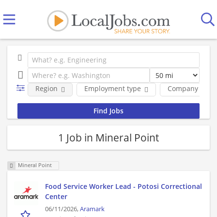
Region
Employment type
Company
1 Job in Mineral Point
Mineral Point
Food Service Worker Lead - Potosi Correctional
Center
06/11/2026,
Aramark