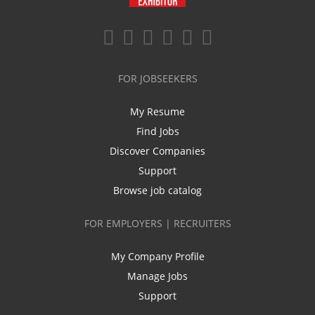
FOR JOBSEEKERS
My Resume
Find Jobs
Discover Companies
Support
Browse job catalog
FOR EMPLOYERS | RECRUITERS
My Company Profile
Manage Jobs
Support