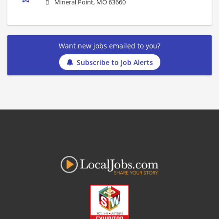
Mineral Point, MO 63660
Want new jobs emailed to you?
Subscribe to Job Alerts