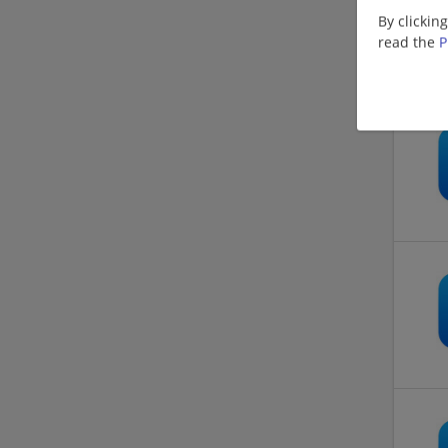
By clickin
read the
P