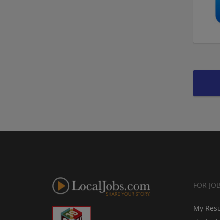
FOR JO
My Res