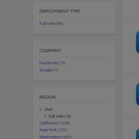
EMPLOYMENT TYPE
Full time
(80)
COMPANY
Facebook
(73)
Google
(7)
REGION
Utah
Salt Lake City
California
(1,929)
New York
(721)
Washington
(631)