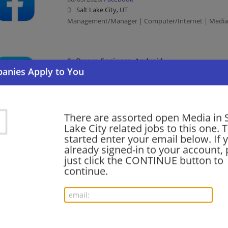
Salt Lake City, UT
Management/Manager | Computer/Internet | Media
Software Engineer, Android
08/05/2026,
Facebook
Salt Lake City, UT
Software Engineer | Engineering/Architecture | Com
There are assorted open Media in S
Lake City related jobs to this one. 
Outside Sales Representative, Residential
started enter your email below. If 
already signed-in to your account, 
08/05/2026,
Google
just click the CONTINUE button to
Salt Lake City, UT
continue.
Sales | Computer/Internet | Media
Area Project Controls Lead - Data Center Desi
Construction