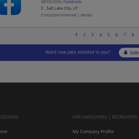
08/03/2026,
Facebook
Salt Lake City, UT
Computer/Internet | Media
1
2
3
4
5
6
7
8
Want new jobs emailed to you?
Subs
BSEEKERS
FOR EMPLOYERS | RECRUITERS
ume
My Company Profile