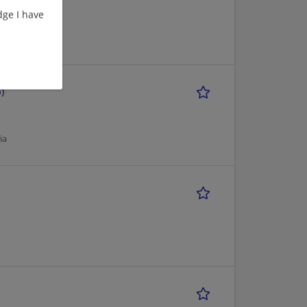
ge I have
)
ia