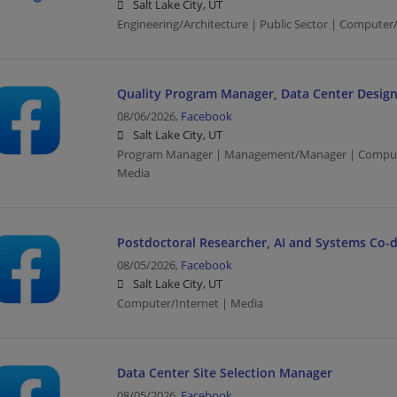
Salt Lake City, UT
Engineering/Architecture | Public Sector | Computer
Quality Program Manager, Data Center Design
08/06/2026,
Facebook
Salt Lake City, UT
Program Manager | Management/Manager | Computer
Media
Postdoctoral Researcher, AI and Systems Co-
08/05/2026,
Facebook
Salt Lake City, UT
Computer/Internet | Media
Data Center Site Selection Manager
08/05/2026,
Facebook