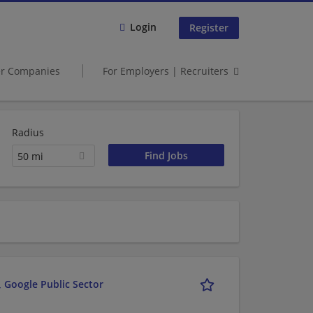
Login
Register
er Companies
For Employers | Recruiters
Radius
50 mi
 Google Public Sector