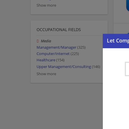
Show more
OCCUPATIONAL FIELDS
Media
Management/Manager
(325)
Computer/Internet
(225)
Healthcare
(154)
Upper Management/Consulting
(146)
Show more