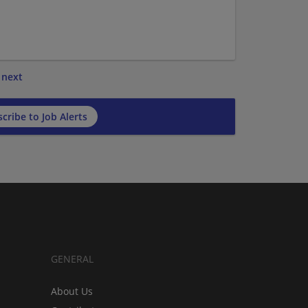
next
cribe to Job Alerts
GENERAL
About Us