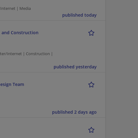
/Internet | Media
published today
 and Construction
/Internet | Construction |
published yesterday
design Team
published 2 days ago