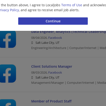
08/04/2026,
Facebook
g the button above, I agree to LocalJobs
Terms of Use
and acknowled
Salt Lake City, UT
rivacy Policy
, and agree to receive email job alerts.
Computer/Internet | Construction | Media
Data Engineer, Analytics (Technical Leadership
08/04/2026,
Facebook
Salt Lake City, UT
Engineering/Architecture | Computer/Internet | Med
Client Solutions Manager
08/03/2026,
Facebook
Salt Lake City, UT
Management/Manager | Computer/Internet | Media
Member of Product Staff