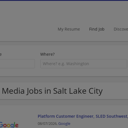
My Resume
Find Job
Discov
e
Where?
 Media Jobs in Salt Lake City
Platform Customer Engineer, SLED Southwest,
08/07/2026,
Google