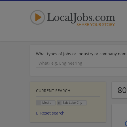
What types of jobs or industry or company nam
80
CURRENT SEARCH
Media
Salt Lake City
Reset search