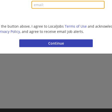
More jobs
Want new jobs emailed to you?
Subs
g the button above, I agree to LocalJobs
Terms of Use
and acknowled
rivacy Policy
, and agree to receive email job alerts.