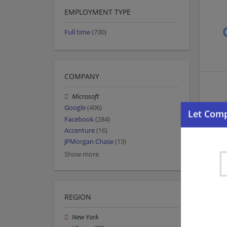
EMPLOYMENT TYPE
Full time
(730)
COMPANY
Microsoft
Google
(406)
Facebook
(284)
Accenture
(16)
JPMorgan Chase
(13)
Show more
REGION
New York