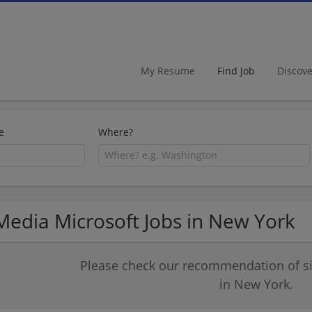
My Resume
Find Job
Discov
e
Where?
Media Microsoft Jobs in New York
Please check our recommendation of si
in New York.