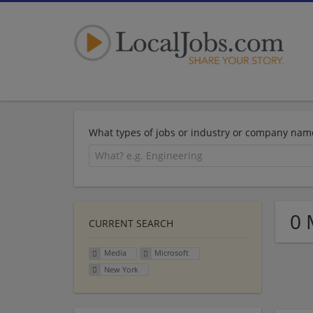
What types of jobs or industry or company nam
0 
CURRENT SEARCH
Media
Microsoft
New York