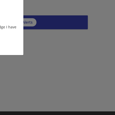
cribe to Job Alerts
ge I have