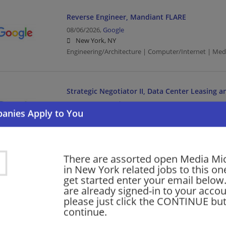
Reverse Engineer, Mandiant FLARE
08/06/2026,
Google
New York, NY
Engineering/Architecture | Computer/Internet | Med
Strategic Negotiator II, Data Center Leasing 
08/06/2026,
Google
New York, NY
Computer/Internet | Media
There are assorted open Media Mi
Product Manager, AI Training Data
in New York related jobs to this on
get started enter your email below.
08/06/2026,
Google
are already signed-in to your accou
New York, NY
please just click the CONTINUE but
Management/Manager | Computer/Internet | Media
continue.