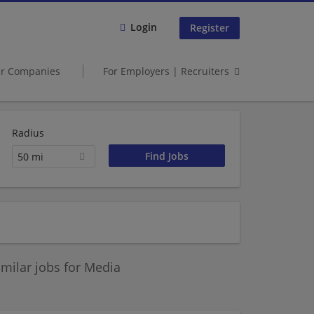
Login
Register
er Companies
For Employers | Recruiters
Radius
50 mi
milar jobs for Media