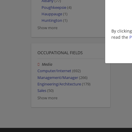
Albany
(77)
Poughkeepsie
(4)
Hauppauge
(1)
Huntington
(1)
Show more
By clickin
read the
P
OCCUPATIONAL FIELDS
Media
Computer/Internet
(692)
Management/Manager
(266)
Engineering/Architecture
(179)
Sales
(50)
Show more