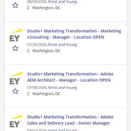
08/03/2026,
Ernst and Young
Washington, DC
Studio+ Marketing Transformation - Marketing
Consulting - Manager - Location OPEN
07/30/2026,
Ernst and Young
Washington, DC
Studio+ Marketing Transformation - Adobe
AEM Architect - Manager - Location OPEN
07/08/2026,
Ernst and Young
Washington, DC
Studio+ Marketing Transformation - Adobe
Sales and Delivery Lead - Senior Manager
07/07/2026,
Ernst and Young