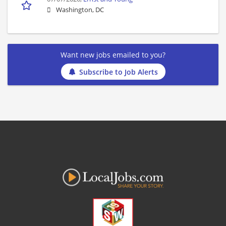
Washington, DC
Want new jobs emailed to you?
Subscribe to Job Alerts