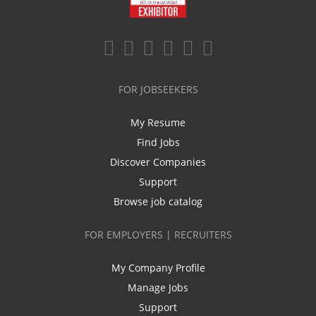
FOR JOBSEEKERS
My Resume
Find Jobs
Discover Companies
Support
Browse job catalog
FOR EMPLOYERS | RECRUITERS
My Company Profile
Manage Jobs
Support