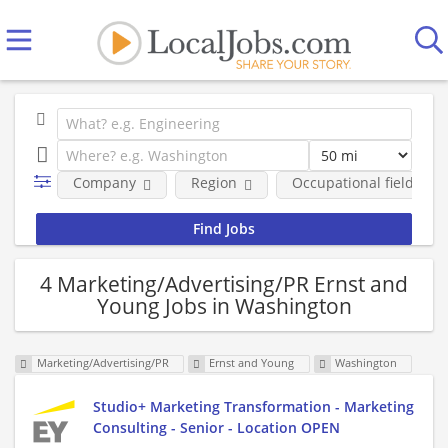
Company
Region
Occupational fields
4 Marketing/Advertising/PR Ernst and
Young Jobs in Washington
Marketing/Advertising/PR
Ernst and Young
Washington
Studio+ Marketing Transformation - Marketing
Consulting - Senior - Location OPEN