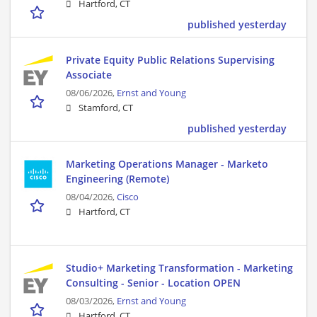
Hartford, CT
published yesterday
Private Equity Public Relations Supervising
Associate
08/06/2026,
Ernst and Young
Stamford, CT
published yesterday
Marketing Operations Manager - Marketo
Engineering (Remote)
08/04/2026,
Cisco
Hartford, CT
Studio+ Marketing Transformation - Marketing
Consulting - Senior - Location OPEN
08/03/2026,
Ernst and Young
Hartford, CT