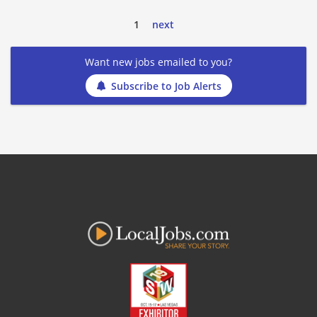
1
next
Want new jobs emailed to you?
Subscribe to Job Alerts