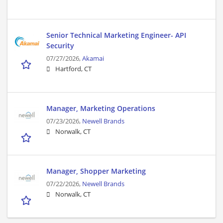
Senior Technical Marketing Engineer- API
Security
07/27/2026,
Akamai
Hartford, CT
Manager, Marketing Operations
07/23/2026,
Newell Brands
Norwalk, CT
Manager, Shopper Marketing
07/22/2026,
Newell Brands
Norwalk, CT