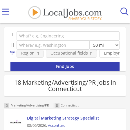
Region
Occupational fields
Employment 
18 Marketing/Advertising/PR Jobs in
Connecticut
Marketing/Advertising/PR
Connecticut
Digital Marketing Strategy Specialist
08/06/2026,
Accenture