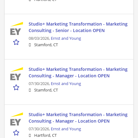
Studio+ Marketing Transformation - Marketing
Consulting - Senior - Location OPEN
08/03/2026,
Ernst and Young
Stamford, CT
Studio+ Marketing Transformation - Marketing
Consulting - Manager - Location OPEN
07/30/2026,
Ernst and Young
Stamford, CT
Studio+ Marketing Transformation - Marketing
Consulting - Manager - Location OPEN
07/30/2026,
Ernst and Young
Hartford, CT