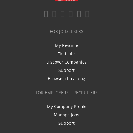
FOR JOBSEEKERS
My Resume
Find Jobs
Discover Companies
Support
Browse job catalog
FOR EMPLOYERS | RECRUITERS
My Company Profile
Manage Jobs
Support