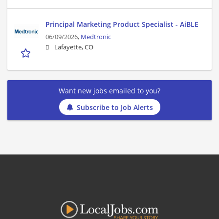
Principal Marketing Product Specialist - AiBLE
06/09/2026,
Medtronic
Lafayette, CO
Want new jobs emailed to you?
Subscribe to Job Alerts