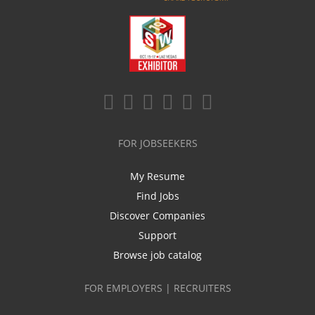
FOR JOBSEEKERS
My Resume
Find Jobs
Discover Companies
Support
Browse job catalog
FOR EMPLOYERS | RECRUITERS