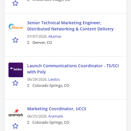
Senior Technical Marketing Engineer,
Distributed Networking & Content Delivery
07/07/2026,
Akamai
Denver, CO
Launch Communications Coordinator - TS/SCI
with Poly
06/29/2026,
Leidos
Colorado Springs, CO
Marketing Coordinator, UCCS
06/25/2026,
Aramark
Colorado Springs, CO