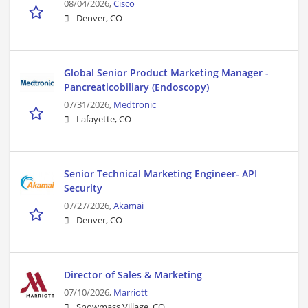
08/04/2026,
Cisco
Denver, CO
Global Senior Product Marketing Manager -
Pancreaticobiliary (Endoscopy)
07/31/2026,
Medtronic
Lafayette, CO
Senior Technical Marketing Engineer- API
Security
07/27/2026,
Akamai
Denver, CO
Director of Sales & Marketing
07/10/2026,
Marriott
Snowmass Village, CO