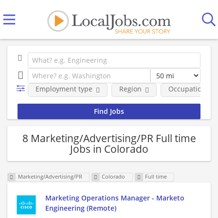
Employment type
Region
Occupational fi
8 Marketing/Advertising/PR Full time
Jobs in Colorado
Marketing/Advertising/PR
Colorado
Full time
Marketing Operations Manager - Marketo
Engineering (Remote)