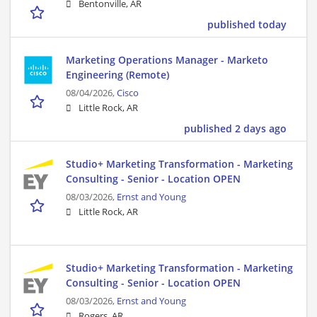
Bentonville, AR
published today
Marketing Operations Manager - Marketo
Engineering (Remote)
08/04/2026,
Cisco
Little Rock, AR
published 2 days ago
Studio+ Marketing Transformation - Marketing
Consulting - Senior - Location OPEN
08/03/2026,
Ernst and Young
Little Rock, AR
Studio+ Marketing Transformation - Marketing
Consulting - Senior - Location OPEN
08/03/2026,
Ernst and Young
Rogers, AR