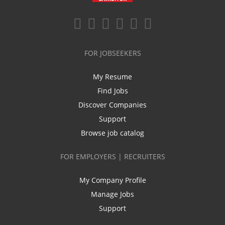
FOR JOBSEEKERS
My Resume
Find Jobs
Discover Companies
Support
Browse job catalog
FOR EMPLOYERS | RECRUITERS
My Company Profile
Manage Jobs
Support