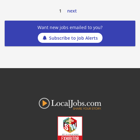
1
next
Want new jobs emailed to you?
Subscribe to Job Alerts