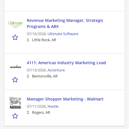
Revenue Marketing Manager, Strategic
Programs & ABX
07/16/2026,
Ultimate Software
Little Rock, AR
4111: Americas Industry Marketing Lead
07/13/2026,
Accenture
Bentonville, AR
Manager Shopper Marketing - Walmart
07/11/2026,
Nestle
Rogers, AR