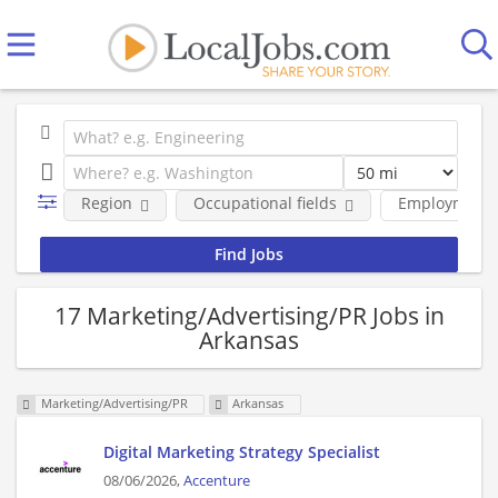
Region
Occupational fields
Employment 
17 Marketing/Advertising/PR Jobs in
Arkansas
Marketing/Advertising/PR
Arkansas
Digital Marketing Strategy Specialist
08/06/2026,
Accenture