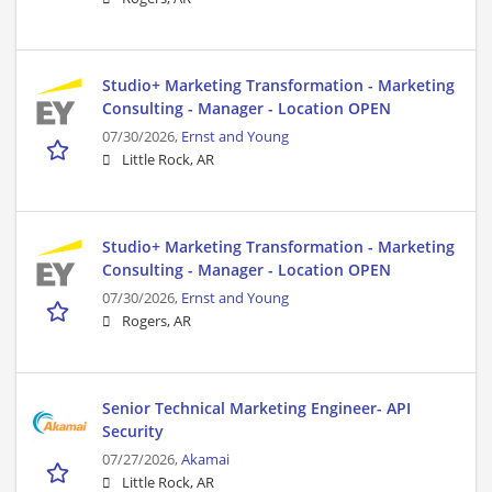
Studio+ Marketing Transformation - Marketing
Consulting - Manager - Location OPEN
07/30/2026,
Ernst and Young
Little Rock, AR
Studio+ Marketing Transformation - Marketing
Consulting - Manager - Location OPEN
07/30/2026,
Ernst and Young
Rogers, AR
Senior Technical Marketing Engineer- API
Security
07/27/2026,
Akamai
Little Rock, AR