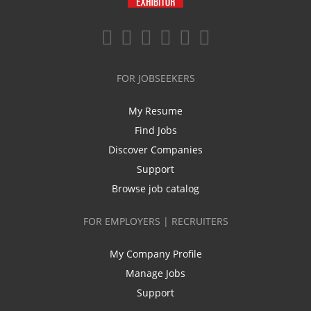
FOR JOBSEEKERS
My Resume
Find Jobs
Discover Companies
Support
Browse job catalog
FOR EMPLOYERS | RECRUITERS
My Company Profile
Manage Jobs
Support