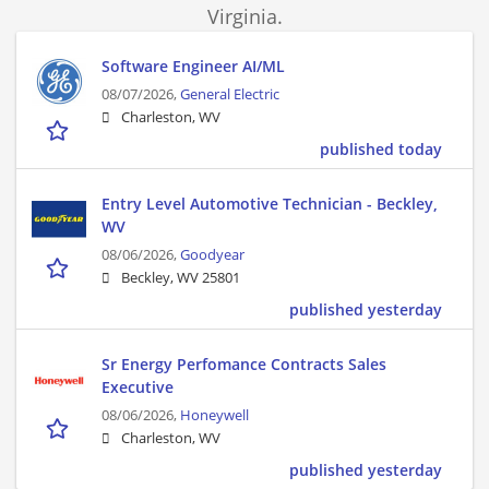
Virginia.
Software Engineer AI/ML
08/07/2026,
General Electric
Charleston, WV
published today
Entry Level Automotive Technician - Beckley,
WV
08/06/2026,
Goodyear
Beckley, WV 25801
published yesterday
Sr Energy Perfomance Contracts Sales
Executive
08/06/2026,
Honeywell
Charleston, WV
published yesterday