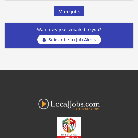
More jobs
Want new jobs emailed to you?
Subscribe to Job Alerts