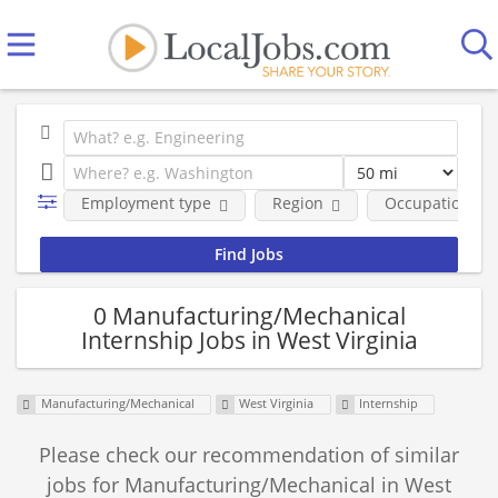
Employment type
Region
Occupational fi
0 Manufacturing/Mechanical
Internship Jobs in West Virginia
Manufacturing/Mechanical
West Virginia
Internship
Please check our recommendation of similar
jobs for Manufacturing/Mechanical in West