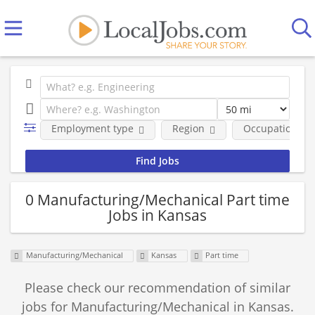
Employment type
Region
Occupational fi
0 Manufacturing/Mechanical Part time
Jobs in Kansas
Manufacturing/Mechanical
Kansas
Part time
Please check our recommendation of similar
jobs for Manufacturing/Mechanical in Kansas.