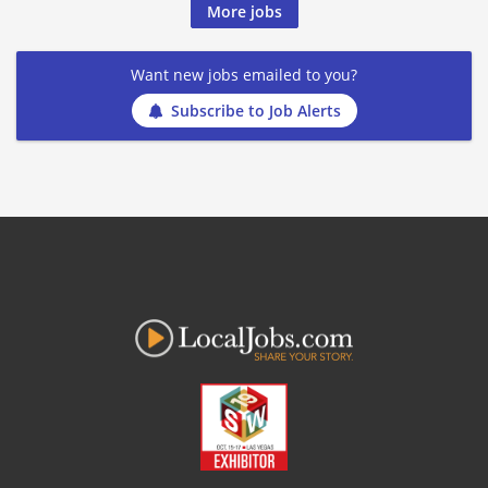
More jobs
Want new jobs emailed to you?
Subscribe to Job Alerts