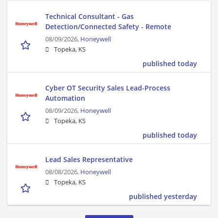
Technical Consultant - Gas
Detection/Connected Safety - Remote
08/09/2026,
Honeywell
Topeka, KS
published today
Cyber OT Security Sales Lead-Process
Automation
08/09/2026,
Honeywell
Topeka, KS
published today
Lead Sales Representative
08/08/2026,
Honeywell
Topeka, KS
published yesterday