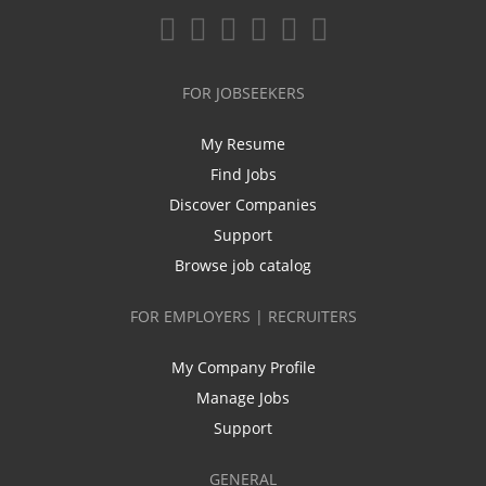
FOR JOBSEEKERS
My Resume
Find Jobs
Discover Companies
Support
Browse job catalog
FOR EMPLOYERS | RECRUITERS
My Company Profile
Manage Jobs
Support
GENERAL