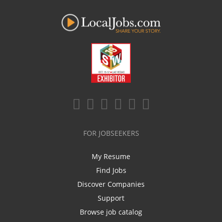
FOR JOBSEEKERS
My Resume
Find Jobs
Discover Companies
Support
Browse job catalog