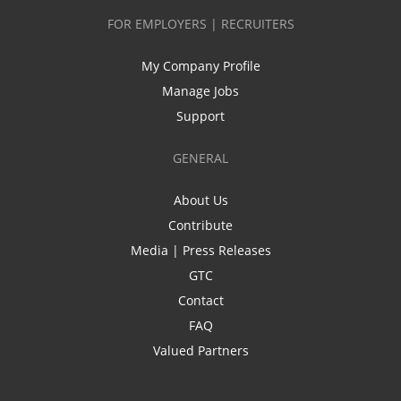
FOR EMPLOYERS | RECRUITERS
My Company Profile
Manage Jobs
Support
GENERAL
About Us
Contribute
Media | Press Releases
GTC
Contact
FAQ
Valued Partners