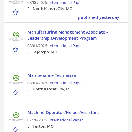
08/06/2026,
International Paper
North Kansas City, MO
published yesterday
Manufacturing Management Associate –
Leadership Development Program
08/01/2026,
International Paper
St Joseph, MO
Maintenance Technician
08/01/2026,
International Paper
North Kansas City, MO
Machine Operator/Helper/Assistant
07/28/2026,
International Paper
Fenton, MO