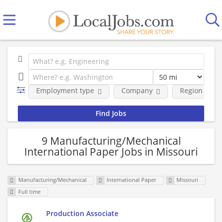
Employment type
Company
Region
9 Manufacturing/Mechanical
International Paper Jobs in Missouri
Manufacturing/Mechanical
International Paper
Missouri
Full time
Production Associate