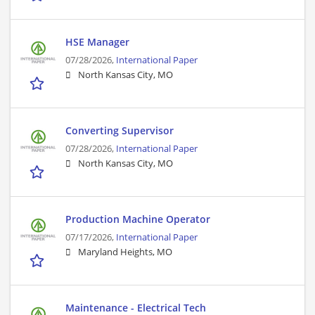
HSE Manager
07/28/2026,
International Paper
North Kansas City, MO
Converting Supervisor
07/28/2026,
International Paper
North Kansas City, MO
Production Machine Operator
07/17/2026,
International Paper
Maryland Heights, MO
Maintenance - Electrical Tech