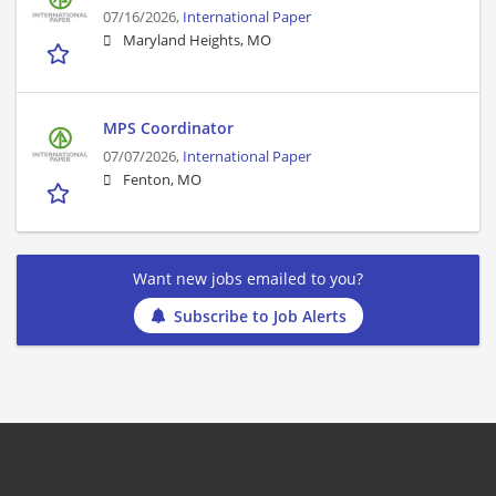
07/16/2026,
International Paper
Maryland Heights, MO
MPS Coordinator
07/07/2026,
International Paper
Fenton, MO
Want new jobs emailed to you?
Subscribe to Job Alerts