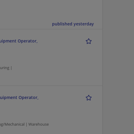
published yesterday
quipment Operator,
uring |
quipment Operator,
ng/Mechanical | Warehouse