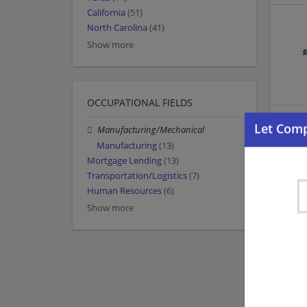
California
(51)
North Carolina
(41)
Show more
OCCUPATIONAL FIELDS
Manufacturing/Mechanical
Manufacturing
(13)
Mortgage Lending
(13)
Transportation/Logistics
(7)
Human Resources
(6)
Show more