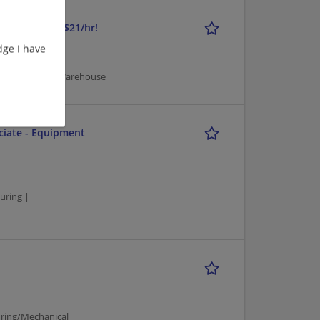
 9:30a-1:30p, $21/hr!
ge I have
/Mechanical | Warehouse
ciate - Equipment
uring |
ring/Mechanical