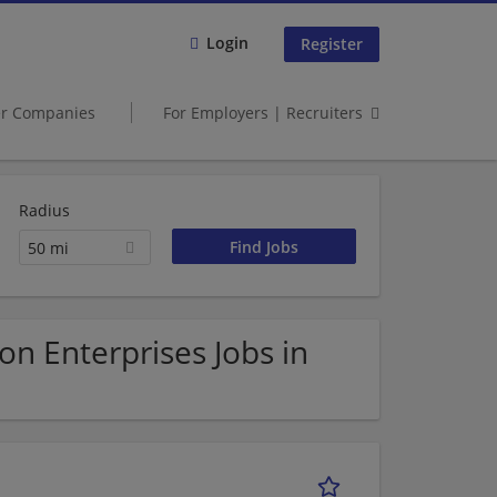
Login
Register
er Companies
For Employers | Recruiters
Radius
50 mi
n Enterprises Jobs in