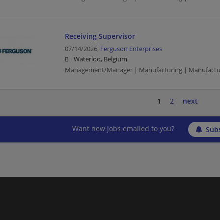
Receiving Supervisor
07/14/2026,
Ferguson Enterprises
Waterloo, Belgium
Management/Manager | Manufacturing | Manufactu
1
2
next
Want new jobs emailed to you?
Subs