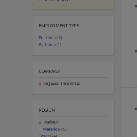
EMPLOYMENT TYPE
Full time
(12)
Part time
(1)
COMPANY
Ferguson Enterprises
REGION
Wallonia
Waterloo
(13)
Texas
(74)