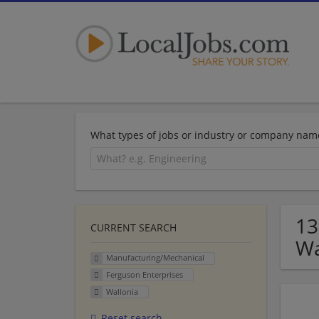
What types of jobs or industry or company nam
13
CURRENT SEARCH
Wa
Manufacturing/Mechanical
Ferguson Enterprises
Wallonia
Reset search