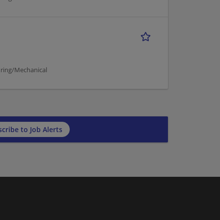
ring/Mechanical
cribe to Job Alerts