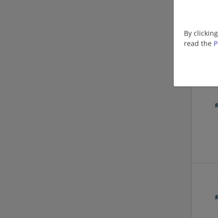
By clickin
read the
P