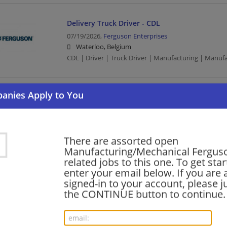
Delivery Truck Driver - CDL
07/19/2026,
Ferguson Enterprises
Waterloo, Belgium
CDL | Driver | Truck Driver | Manufacturing | Manuf
Shipping Associate, 6pm-2:30a, $23.50/hr!
07/17/2026,
Ferguson Enterprises
Waterloo, Belgium
Human Resources | Manufacturing | Manufacturing
There are assorted open
Manufacturing/Mechanical Ferguso
related jobs to this one. To get sta
enter your email below. If you are 
DC Supervisor, 2nd shift
signed-in to your account, please ju
07/14/2026,
Ferguson Enterprises
the CONTINUE button to continue.
Waterloo, Belgium
Management/Manager | Manufacturing | Manufactu