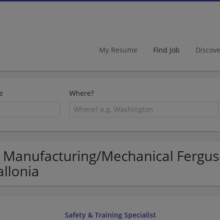
My Resume
Find Job
Discov
e
Where?
 Manufacturing/Mechanical Ferguso
llonia
Safety & Training Specialist