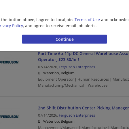
DC Warehouse Associate - Receiving, 1st shift,
07/14/2026,
Ferguson Enterprises
g the button above, I agree to LocalJobs
Terms of Use
and acknowled
Waterloo, Belgium
rivacy Policy
, and agree to receive email job alerts.
Human Resources | Manufacturing | Manufacturing
Part Time 6p-11p DC General Warehouse Asso
Operator, $23.50/hr !
07/14/2026,
Ferguson Enterprises
Waterloo, Belgium
Equipment Operator | Human Resources | Manufact
Manufacturing/Mechanical | Warehouse
2nd Shift Distribution Center Picking Manager
07/14/2026,
Ferguson Enterprises
Waterloo, Belgium
Management/Manager | Manufacturing | Manufactu