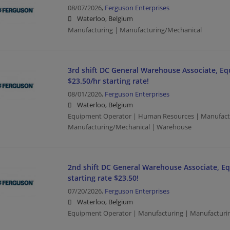
08/07/2026,
Ferguson Enterprises
Waterloo, Belgium
Manufacturing | Manufacturing/Mechanical
3rd shift DC General Warehouse Associate, E
$23.50/hr starting rate!
08/01/2026,
Ferguson Enterprises
Waterloo, Belgium
Equipment Operator | Human Resources | Manufact
Manufacturing/Mechanical | Warehouse
2nd shift DC General Warehouse Associate, E
starting rate $23.50!
07/20/2026,
Ferguson Enterprises
Waterloo, Belgium
Equipment Operator | Manufacturing | Manufacturi