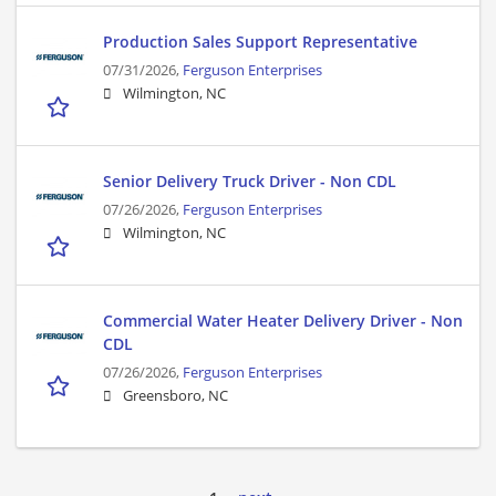
Production Sales Support Representative
07/31/2026,
Ferguson Enterprises
Wilmington, NC
Senior Delivery Truck Driver - Non CDL
07/26/2026,
Ferguson Enterprises
Wilmington, NC
Commercial Water Heater Delivery Driver - Non
CDL
07/26/2026,
Ferguson Enterprises
Greensboro, NC