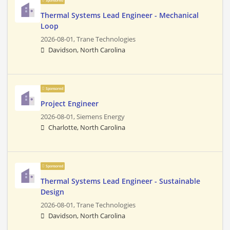
Sponsored
Thermal Systems Lead Engineer - Mechanical
Loop
2026-08-01,
Trane Technologies
Davidson, North Carolina
Sponsored
Project Engineer
2026-08-01,
Siemens Energy
Charlotte, North Carolina
Sponsored
Thermal Systems Lead Engineer - Sustainable
Design
2026-08-01,
Trane Technologies
Davidson, North Carolina