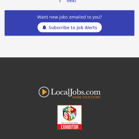
1
next
Want new jobs emailed to you?
Subscribe to Job Alerts