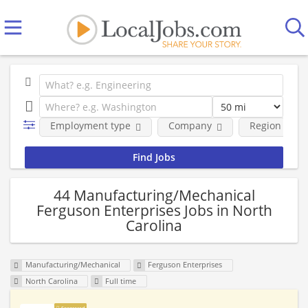
Employment type
Company
Region
44 Manufacturing/Mechanical
Ferguson Enterprises Jobs in North
Carolina
Manufacturing/Mechanical
Ferguson Enterprises
North Carolina
Full time