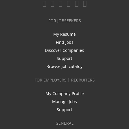
FOR JOBSEEKERS
My Resume
Find Jobs
Discover Companies
Support
Browse job catalog
FOR EMPLOYERS | RECRUITERS
My Company Profile
Manage Jobs
Support
GENERAL