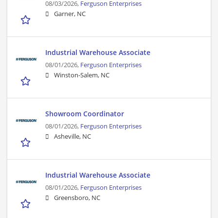
08/03/2026,
Ferguson Enterprises
Garner, NC
Industrial Warehouse Associate
08/01/2026,
Ferguson Enterprises
Winston-Salem, NC
Showroom Coordinator
08/01/2026,
Ferguson Enterprises
Asheville, NC
Industrial Warehouse Associate
08/01/2026,
Ferguson Enterprises
Greensboro, NC