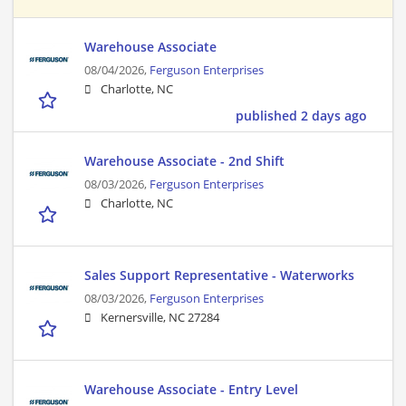
Warehouse Associate
08/04/2026,
Ferguson Enterprises
Charlotte, NC
published 2 days ago
Warehouse Associate - 2nd Shift
08/03/2026,
Ferguson Enterprises
Charlotte, NC
Sales Support Representative - Waterworks
08/03/2026,
Ferguson Enterprises
Kernersville, NC 27284
Warehouse Associate - Entry Level