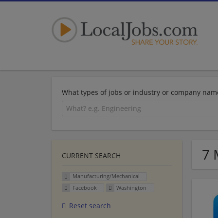
What types of jobs or industry or company nam
7 
CURRENT SEARCH
Manufacturing/Mechanical
Facebook
Washington
Reset search