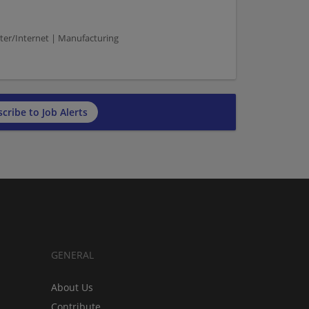
ter/Internet | Manufacturing
cribe to Job Alerts
GENERAL
About Us
Contribute