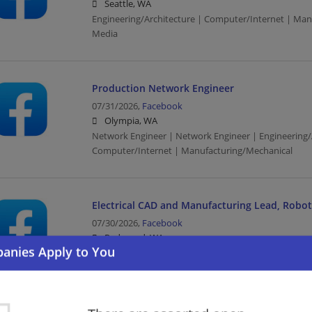
Seattle, WA
Engineering/Architecture | Computer/Internet | Man
Media
Production Network Engineer
07/31/2026,
Facebook
Olympia, WA
Network Engineer | Network Engineer | Engineering/
Computer/Internet | Manufacturing/Mechanical
Electrical CAD and Manufacturing Lead, Robo
07/30/2026,
Facebook
Redmond, WA
Computer/Internet | Manufacturing | Media
Production Engineering