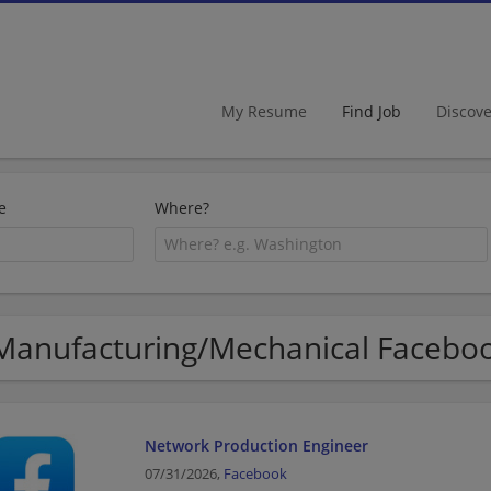
My Resume
Find Job
Discov
e
Where?
Manufacturing/Mechanical Faceboo
Network Production Engineer
07/31/2026,
Facebook