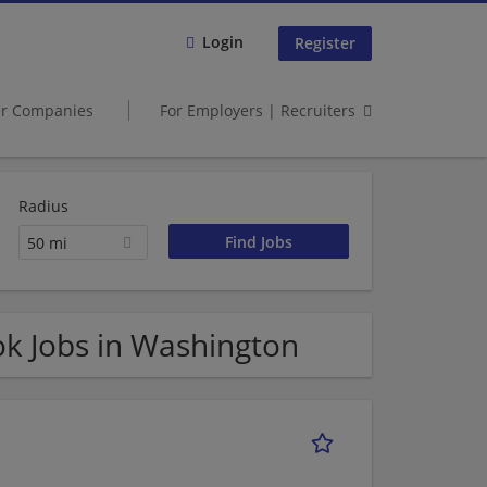
Login
Register
er Companies
For Employers | Recruiters
Radius
50 mi
k Jobs in Washington