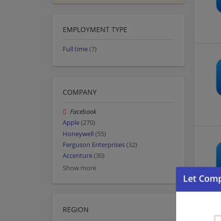
EMPLOYMENT TYPE
Full time
(7)
COMPANY
Facebook
Apple
(270)
Honeywell
(55)
Ferguson Enterprises
(32)
Accenture
(30)
Show more
REGION