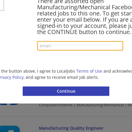
There are assorted open
Manufacturing/Mechanical Facebook
07/25/2026,
Facebook
related jobs to this one. To get sta
Seattle, WA
enter your email below. If you are 
Computer/Internet | Manufacturing/Mechanical | M
signed-in to your account, please ju
the CONTINUE button to continue.
Production Engineering
07/11/2026,
Facebook
Olympia, WA
Computer/Internet | Manufacturing/Mechanical | M
g the button above, I agree to LocalJobs
Terms of Use
and acknowled
rivacy Policy
, and agree to receive email job alerts.
Post Production & Delivery Lead
07/11/2026,
Facebook
Seattle, WA
Computer/Internet | Manufacturing/Mechanical | M
Manufacturing Quality Engineer