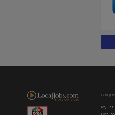
FOR JO
My Res
Find Jo