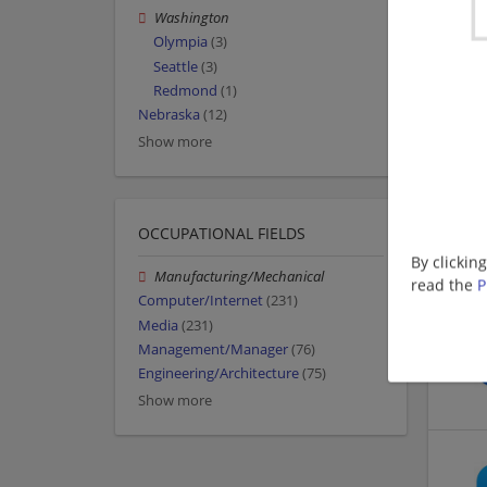
Washington
Olympia
(3)
Seattle
(3)
Redmond
(1)
Nebraska
(12)
Show more
OCCUPATIONAL FIELDS
By clickin
Manufacturing/Mechanical
read the
P
Computer/Internet
(231)
Media
(231)
Management/Manager
(76)
Engineering/Architecture
(75)
Show more