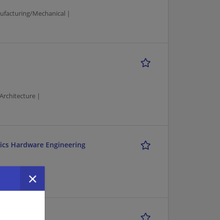
ufacturing/Mechanical |
Architecture |
tics Hardware Engineering