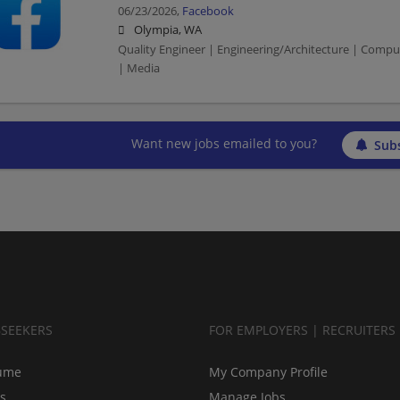
06/23/2026,
Facebook
Olympia, WA
Quality Engineer | Engineering/Architecture | Compu
| Media
Want new jobs emailed to you?
Subs
BSEEKERS
FOR EMPLOYERS | RECRUITERS
ume
My Company Profile
bs
Manage Jobs