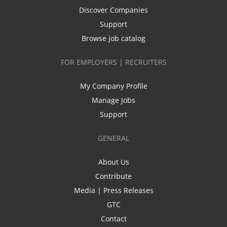
Discover Companies
Support
Browse job catalog
FOR EMPLOYERS | RECRUITERS
My Company Profile
Manage Jobs
Support
GENERAL
About Us
Contribute
Media | Press Releases
GTC
Contact