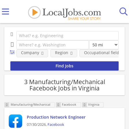
Company
Region
Occupational fields
3 Manufacturing/Mechanical
Facebook Jobs in Virginia
Manufacturing/Mechanical
Facebook
Virginia
Production Network Engineer
07/30/2026,
Facebook