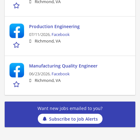
Richmond, VA
Production Engineering
07/11/2026,
Facebook
Richmond, VA
Manufacturing Quality Engineer
06/23/2026,
Facebook
Richmond, VA
Want new jobs emailed to you?
Subscribe to Job Alerts