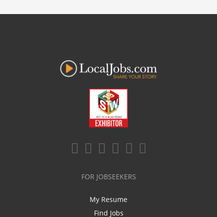
FOR JOBSEEKERS
My Resume
Find Jobs