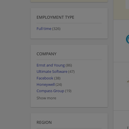
EMPLOYMENT TYPE
Full time
(326)
COMPANY
Ernst and Young
(86)
Ultimate Software
(47)
Facebook
(38)
Honeywell
(24)
Compass Group
(19)
Show more
REGION