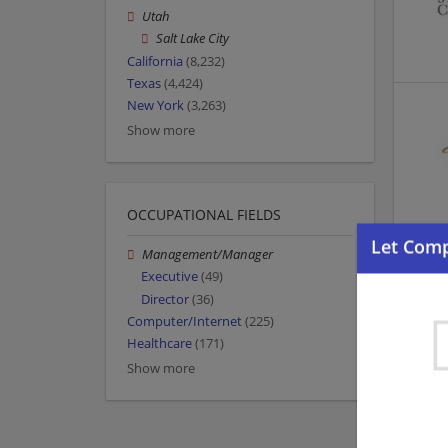
Utah
Salt Lake City
California
(8,232)
Texas
(4,424)
New York
(3,263)
Show more
OCCUPATIONAL FIELDS
Management/Manager
Executive
(49)
Director
(36)
Computer/Internet
(225)
Healthcare
(171)
Show more