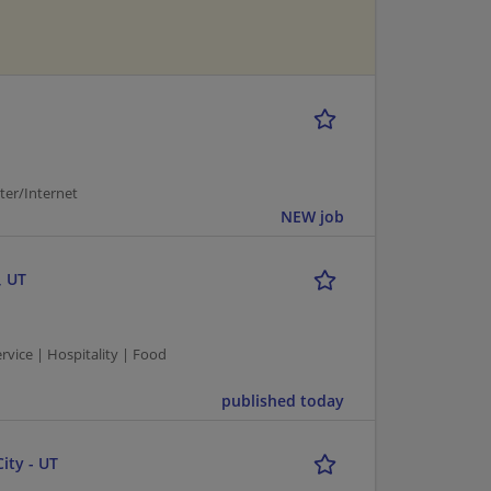
er/Internet
NEW job
, UT
vice | Hospitality | Food
published today
ity - UT