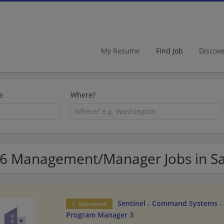
My Resume
Find Job
Discov
e
Where?
6 Management/Manager Jobs in Sal
Sentinel - Command Systems - 
Sponsored
Program Manager 3