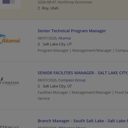
2026-08-07,
Northrop Grumman
Roy, Utah
Senior Technical Program Manager
08/07/2026,
Akamai
Salt Lake City, UT
Program Manager | Management/Manager | Comput
SENIOR FACILITIES MANAGER - SALT LAKE CITY
08/07/2026,
Compass Group
Salt Lake City, UT
Facilities Manager | Management/Manager | Food Ser
Service
Branch Manager - South Salt Lake - Salt Lake C