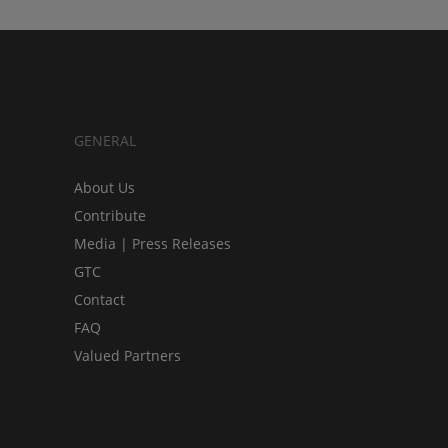
GENERAL
About Us
Contribute
Media | Press Releases
GTC
Contact
FAQ
Valued Partners