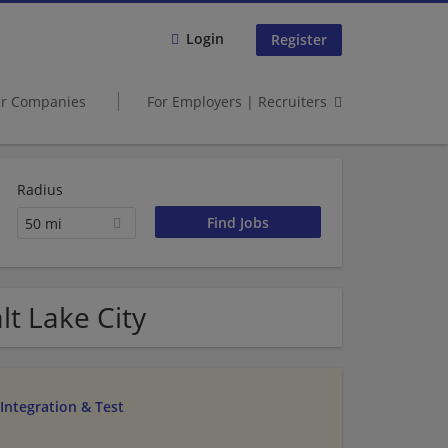
Login
Register
er Companies
For Employers | Recruiters
Radius
50 mi
t Lake City
Integration & Test