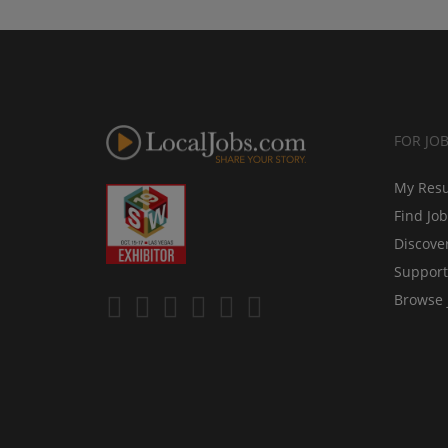
FOR JO
My Res
Find Jo
Discove
Support
Browse 