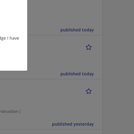
ufacturing |
published today
ge I have
OPEN
ting
published today
1
struction |
published yesterday