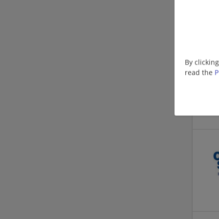
By clickin
read the
P