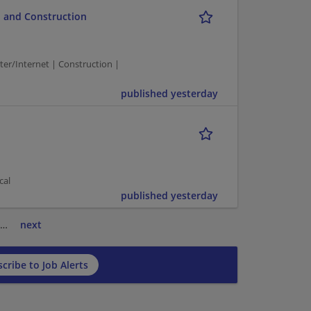
 and Construction
/Internet | Construction |
published yesterday
cal
published yesterday
…
next
cribe to Job Alerts