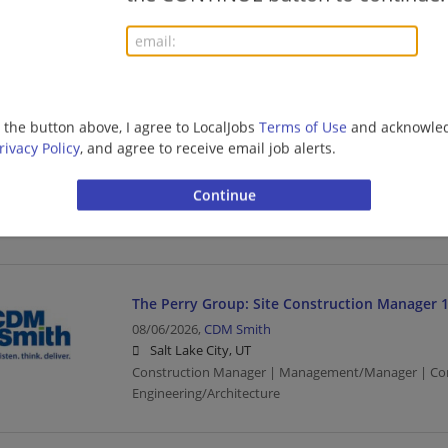
08/07/2026,
Bosch
Salt Lake City, UT
Sales Manager | Management/Manager | Sales | Man
Manufacturing/Mechanical
g the button above, I agree to LocalJobs
Terms of Use
and acknowled
rivacy Policy
, and agree to receive email job alerts.
SAP - OTC - Manager - Consulting - Location 
08/07/2026,
Ernst and Young
Salt Lake City, UT
Management/Manager | Upper Management/Consul
The Perry Group: Site Construction Manager 
08/06/2026,
CDM Smith
Salt Lake City, UT
Construction Manager | Management/Manager | Con
Engineering/Architecture