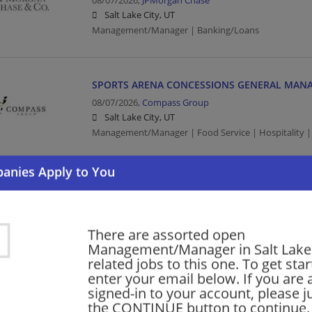
08/07/2026,
JPMorgan Chase
Salt Lake City, UT
Management/Manager | Banking/Loans
SPORTS ARENA CONCESSIONS GENERAL MAN
08/07/2026,
Compass Group
Salt Lake City, UT
Management/Manager | Food Service | Hospitality |
Quality Manager
08/07/2026,
Packing Corp of America
Salt Lake City, UT
There are assorted open
Quality Manager | Management/Manager | Manufact
Management/Manager in Salt Lake 
Manufacturing/Mechanical
related jobs to this one. To get sta
enter your email below. If you are 
signed-in to your account, please ju
Regional Sales Manager (PHX, DEN, SLC, LAS)
the CONTINUE button to continue.