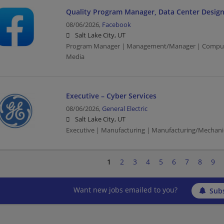
Quality Program Manager, Data Center Design
08/06/2026,
Facebook
Salt Lake City, UT
Program Manager | Management/Manager | Computer
Media
Executive – Cyber Services
08/06/2026,
General Electric
Salt Lake City, UT
Executive | Manufacturing | Manufacturing/Mechani
1
2
3
4
5
6
7
8
9
Want new jobs emailed to you?
Subs