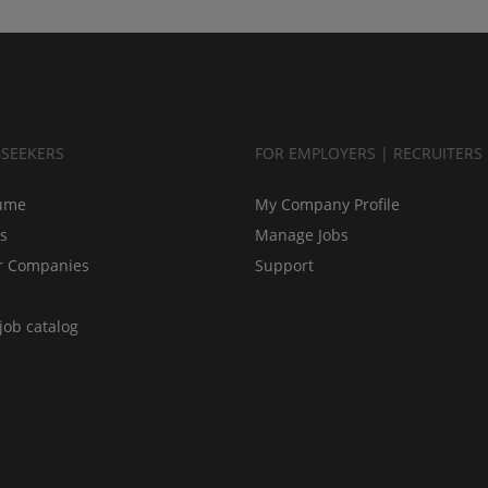
BSEEKERS
FOR EMPLOYERS | RECRUITERS
ume
My Company Profile
bs
Manage Jobs
r Companies
Support
job catalog