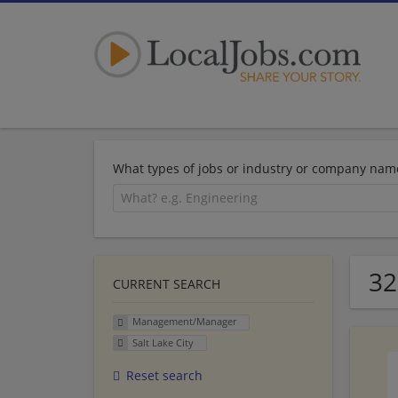
What types of jobs or industry or company nam
32
CURRENT SEARCH
Management/Manager
Salt Lake City
Reset search