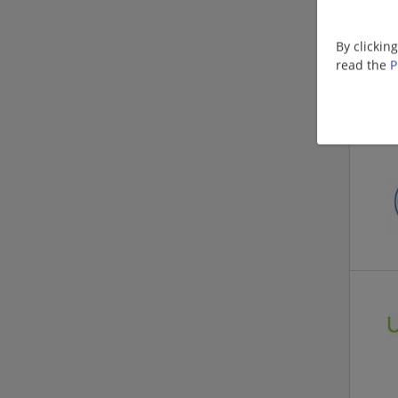
By clickin
read the
P