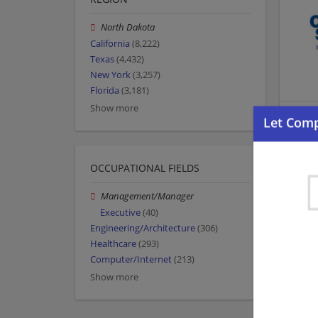
North Dakota
California
(8,222)
Texas
(4,432)
New York
(3,257)
Florida
(3,181)
Show more
OCCUPATIONAL FIELDS
Management/Manager
Executive
(40)
Engineering/Architecture
(306)
Healthcare
(293)
Computer/Internet
(213)
Show more