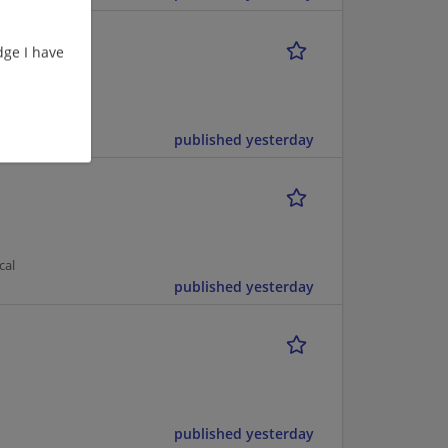
ge I have
published yesterday
cal
published yesterday
published yesterday