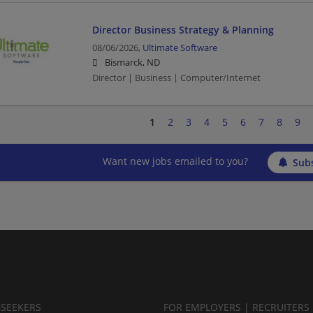
Director Business Strategy & Planning
08/06/2026,
Ultimate Software
Bismarck, ND
Director | Business | Computer/Internet
1
2
3
4
5
6
7
8
9
Want new jobs emailed to you?
Subs
BSEEKERS
FOR EMPLOYERS | RECRUITERS