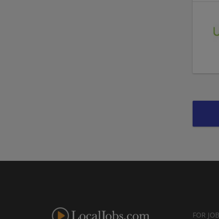
FOR JO