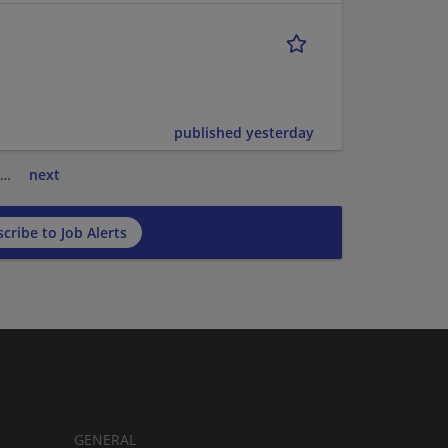
published yesterday
…
next
cribe to Job Alerts
GENERAL