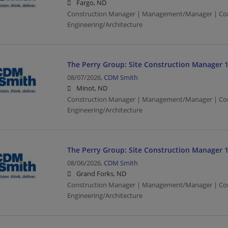
Fargo, ND
Construction Manager | Management/Manager | Con
Engineering/Architecture
The Perry Group: Site Construction Manager 
08/07/2026,
CDM Smith
Minot, ND
Construction Manager | Management/Manager | Con
Engineering/Architecture
The Perry Group: Site Construction Manager 
08/06/2026,
CDM Smith
Grand Forks, ND
Construction Manager | Management/Manager | Con
Engineering/Architecture