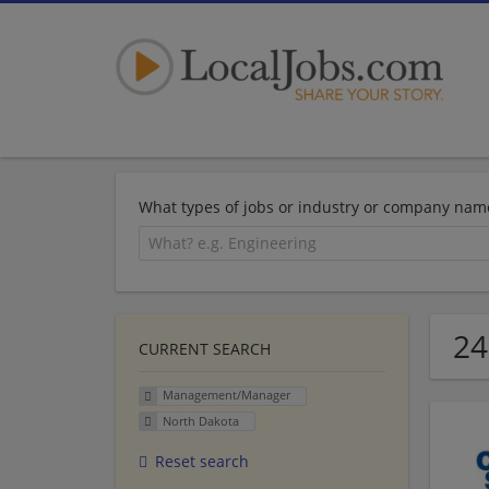
What types of jobs or industry or company nam
24
CURRENT SEARCH
Management/Manager
North Dakota
Reset search