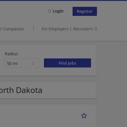
Login
Register
er Companies
For Employers | Recruiters
Radius
50 mi
orth Dakota
1