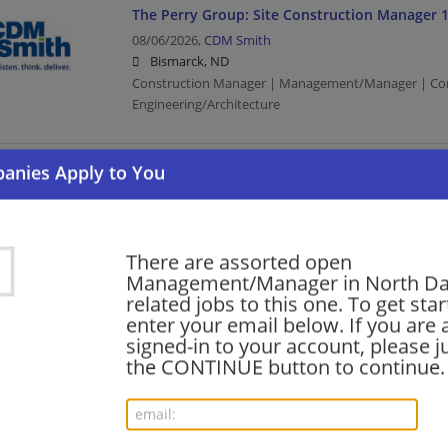
The Perry Group: Site Construction Manager 
08/06/2026,
CDM Smith
Bismarck, ND
Construction Manager | Management/Manager | Con
Engineering/Architecture
Quality Program Manager, Data Center Design
08/06/2026,
Facebook
Bismarck, ND
Program Manager | Management/Manager | Computer
There are assorted open
Media
Management/Manager in North D
related jobs to this one. To get sta
enter your email below. If you are 
signed-in to your account, please ju
Enterprise Account Executive
the CONTINUE button to continue.
08/06/2026,
Ultimate Software
Bismarck, ND
Executive | Computer/Internet