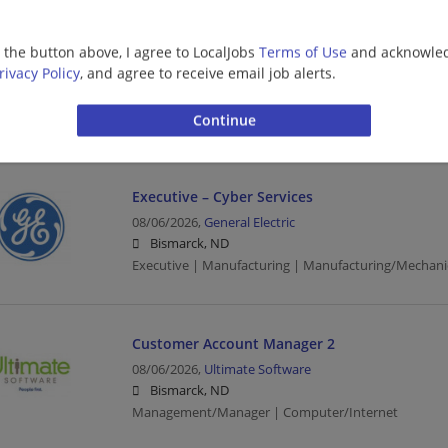
Customer Account Manager 2
g the button above, I agree to LocalJobs
Terms of Use
and acknowled
rivacy Policy
, and agree to receive email job alerts.
08/06/2026,
Ultimate Software
Bismarck, ND
Management/Manager | Computer/Internet
Executive – Cyber Services
08/06/2026,
General Electric
Bismarck, ND
Executive | Manufacturing | Manufacturing/Mechani
Customer Account Manager 2
08/06/2026,
Ultimate Software
Bismarck, ND
Management/Manager | Computer/Internet