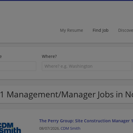
My Resume
Find Job
Discov
e
Where?
1 Management/Manager Jobs in N
The Perry Group: Site Construction Manager 
08/07/2026,
CDM Smith