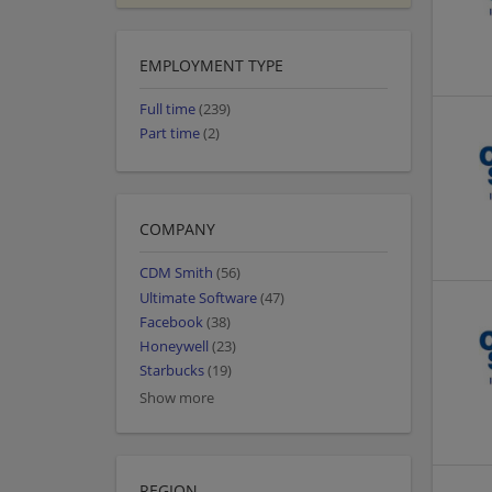
EMPLOYMENT TYPE
Full time
(239)
Part time
(2)
COMPANY
CDM Smith
(56)
Ultimate Software
(47)
Facebook
(38)
Honeywell
(23)
Starbucks
(19)
Show more
REGION