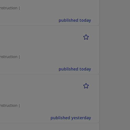
struction |
published today
1
struction |
published today
1
struction |
published yesterday