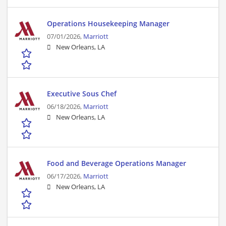
Operations Housekeeping Manager
07/01/2026,
Marriott
New Orleans, LA
Executive Sous Chef
06/18/2026,
Marriott
New Orleans, LA
Food and Beverage Operations Manager
06/17/2026,
Marriott
New Orleans, LA