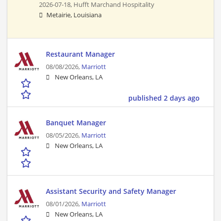
2026-07-18,
Hufft Marchand Hospitality
Metairie, Louisiana
Restaurant Manager
08/08/2026,
Marriott
New Orleans, LA
published 2 days ago
Banquet Manager
08/05/2026,
Marriott
New Orleans, LA
Assistant Security and Safety Manager
08/01/2026,
Marriott
New Orleans, LA