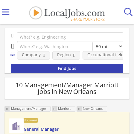
Company
Region
Occupational fields
10 Management/Manager Marriott
Jobs in New Orleans
Management/Manager
Marriott
New Orleans
Sponsored
General Manager