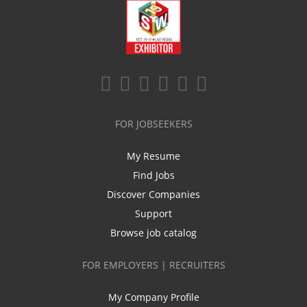
FOR JOBSEEKERS
My Resume
Find Jobs
Discover Companies
Support
Browse job catalog
FOR EMPLOYERS | RECRUITERS
My Company Profile