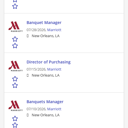
Banquet Manager
07/28/2026,
Marriott
New Orleans, LA
Director of Purchasing
07/15/2026,
Marriott
New Orleans, LA
Banquets Manager
07/10/2026,
Marriott
New Orleans, LA