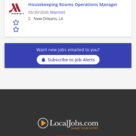
Housekeeping Rooms Operations Manager
05/30/2026,
Marriott
New Orleans, LA
Want new jobs emailed to you?
Subscribe to Job Alerts