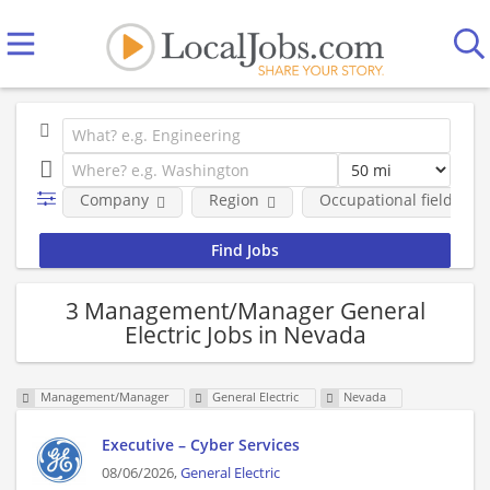
Company
Region
Occupational fields
3 Management/Manager General
Electric Jobs in Nevada
Management/Manager
General Electric
Nevada
Executive – Cyber Services
08/06/2026,
General Electric