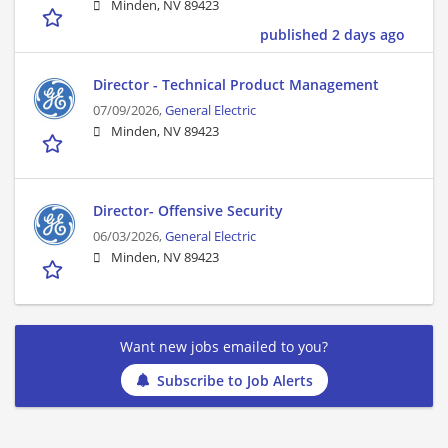
Minden, NV 89423
published 2 days ago
Director - Technical Product Management
07/09/2026,
General Electric
Minden, NV 89423
Director- Offensive Security
06/03/2026,
General Electric
Minden, NV 89423
Want new jobs emailed to you?
Subscribe to Job Alerts