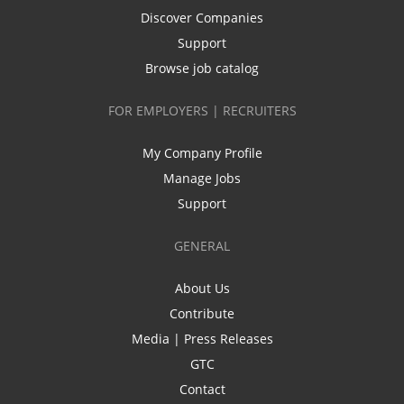
Discover Companies
Support
Browse job catalog
FOR EMPLOYERS | RECRUITERS
My Company Profile
Manage Jobs
Support
GENERAL
About Us
Contribute
Media | Press Releases
GTC
Contact