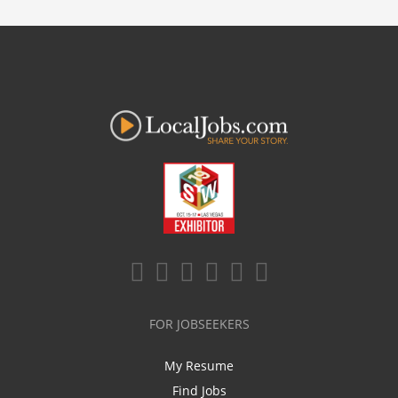
FOR JOBSEEKERS
My Resume
Find Jobs