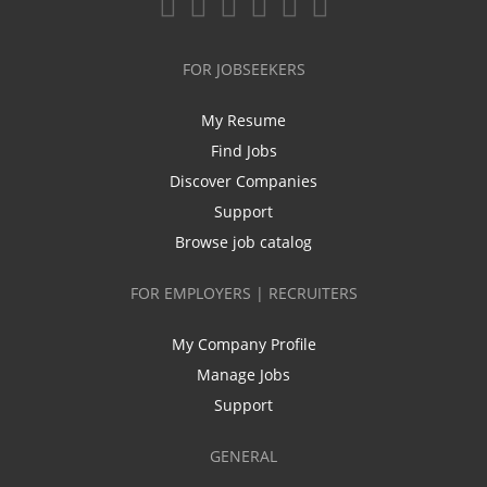
FOR JOBSEEKERS
My Resume
Find Jobs
Discover Companies
Support
Browse job catalog
FOR EMPLOYERS | RECRUITERS
My Company Profile
Manage Jobs
Support
GENERAL