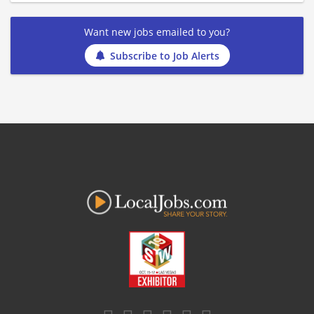
Want new jobs emailed to you?
Subscribe to Job Alerts