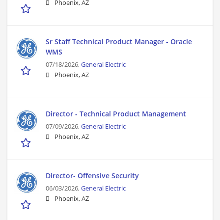
Phoenix, AZ
Sr Staff Technical Product Manager - Oracle
WMS
07/18/2026,
General Electric
Phoenix, AZ
Director - Technical Product Management
07/09/2026,
General Electric
Phoenix, AZ
Director- Offensive Security
06/03/2026,
General Electric
Phoenix, AZ