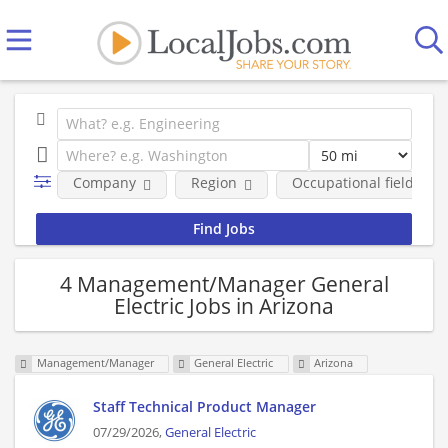
Company
Region
Occupational fields
4 Management/Manager General
Electric Jobs in Arizona
Management/Manager
General Electric
Arizona
Staff Technical Product Manager
07/29/2026,
General Electric