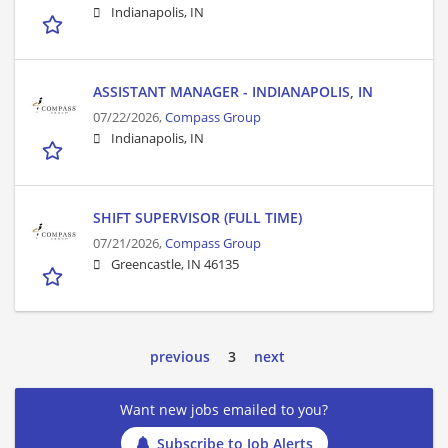
Indianapolis, IN
ASSISTANT MANAGER - INDIANAPOLIS, IN
07/22/2026,
Compass Group
Indianapolis, IN
SHIFT SUPERVISOR (FULL TIME)
07/21/2026,
Compass Group
Greencastle, IN 46135
previous
3
next
Want new jobs emailed to you?
Subscribe to Job Alerts