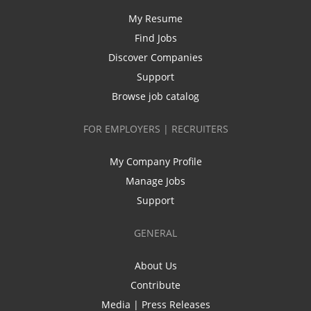
My Resume
Find Jobs
Discover Companies
Support
Browse job catalog
FOR EMPLOYERS | RECRUITERS
My Company Profile
Manage Jobs
Support
GENERAL
About Us
Contribute
Media | Press Releases