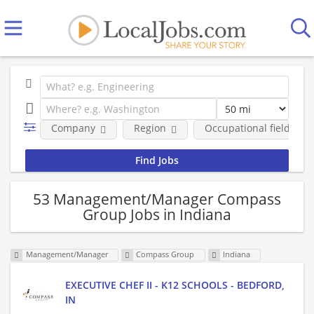
Company
Region
Occupational fields
53 Management/Manager Compass
Group Jobs in Indiana
Management/Manager
Compass Group
Indiana
EXECUTIVE CHEF II - K12 SCHOOLS - BEDFORD,
IN