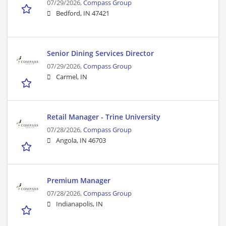
07/29/2026,
Compass Group
Bedford, IN 47421
Senior Dining Services Director
07/29/2026,
Compass Group
Carmel, IN
Retail Manager - Trine University
07/28/2026,
Compass Group
Angola, IN 46703
Premium Manager
07/28/2026,
Compass Group
Indianapolis, IN