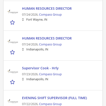
HUMAN RESOURCES DIRECTOR
07/24/2026,
Compass Group
Fort Wayne, IN
HUMAN RESOURCES DIRECTOR
07/24/2026,
Compass Group
Indianapolis, IN
Supervisor Cook - Hrly
07/23/2026,
Compass Group
Indianapolis, IN
EVENING SHIFT SUPERVISOR (FULL TIME)
07/22/2026,
Compass Group