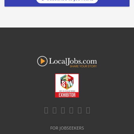
FOR JOBSEEKERS