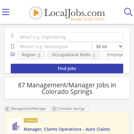
Region
Occupational fields
Employment 
87 Management/Manager Jobs in
Colorado Springs
Management/Manager
Colorado Springs
Sponsored
Manager, Claims Operations - Auto Claims