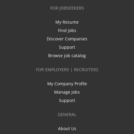
FOR JOBSEEKERS
My Resume
Find Jobs
Discover Companies
Support
Browse job catalog
FOR EMPLOYERS | RECRUITERS
My Company Profile
Manage Jobs
Support
GENERAL
About Us