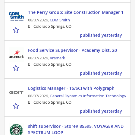
The Perry Group: Site Construction Manager 1
08/07/2026,
CDM Smith
Colorado Springs, CO
published yesterday
Food Service Supervisor - Academy Dist. 20
08/07/2026,
Aramark
Colorado Springs, CO
published yesterday
Logistics Manager - TS/SCI with Polygraph
08/07/2026,
General Dynamics Information Technology
Colorado Springs, CO
published yesterday
shift supervisor - Store# 85595, VOYAGER AND
SPECTRUM LOOP