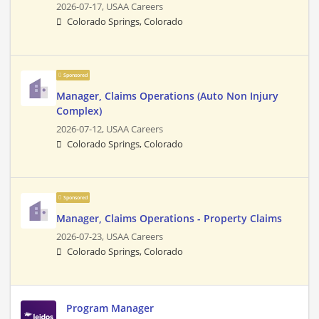
2026-07-17,
USAA Careers
Colorado Springs, Colorado
Sponsored
Manager, Claims Operations (Auto Non Injury
Complex)
2026-07-12,
USAA Careers
Colorado Springs, Colorado
Sponsored
Manager, Claims Operations - Property Claims
2026-07-23,
USAA Careers
Colorado Springs, Colorado
Program Manager