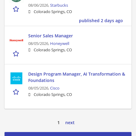
08/06/2026,
Starbucks
Colorado Springs, CO
published 2 days ago
Senior Sales Manager
08/05/2026,
Honeywell
Colorado Springs, CO
Design Program Manager, AI Transformation &
Foundations
08/05/2026,
Cisco
Colorado Springs, CO
1
next