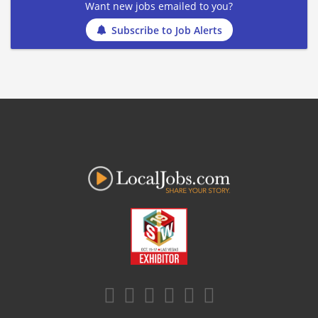
Want new jobs emailed to you?
Subscribe to Job Alerts