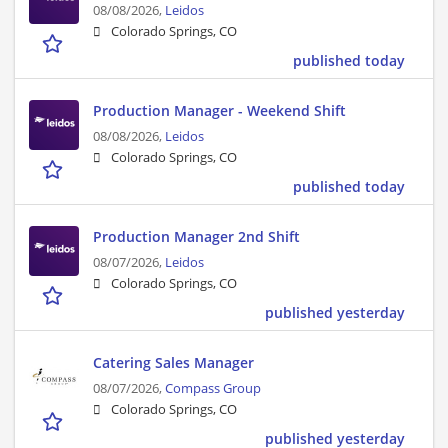
08/08/2026,
Leidos
Colorado Springs, CO
published today
Production Manager - Weekend Shift
08/08/2026,
Leidos
Colorado Springs, CO
published today
Production Manager 2nd Shift
08/07/2026,
Leidos
Colorado Springs, CO
published yesterday
Catering Sales Manager
08/07/2026,
Compass Group
Colorado Springs, CO
published yesterday