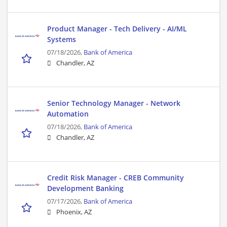
Product Manager - Tech Delivery - AI/ML
Systems
07/18/2026,
Bank of America
Chandler, AZ
Senior Technology Manager - Network
Automation
07/18/2026,
Bank of America
Chandler, AZ
Credit Risk Manager - CREB Community
Development Banking
07/17/2026,
Bank of America
Phoenix, AZ