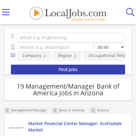
Company
Region
Occupational fields
19 Management/Manager Bank of
America Jobs in Arizona
Management/Manager
Bank of America
Arizona
Market Financial Center Manager- Scottsdale
Market