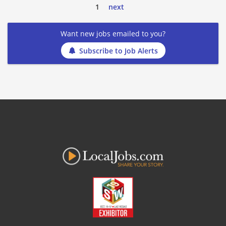
1
next
Want new jobs emailed to you?
Subscribe to Job Alerts