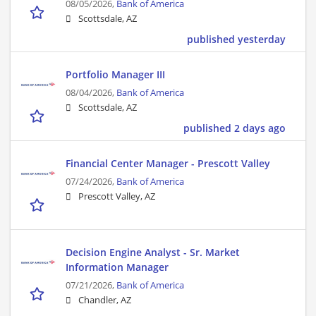
08/05/2026,
Bank of America
Scottsdale, AZ
published yesterday
Portfolio Manager III
08/04/2026,
Bank of America
Scottsdale, AZ
published 2 days ago
Financial Center Manager - Prescott Valley
07/24/2026,
Bank of America
Prescott Valley, AZ
Decision Engine Analyst - Sr. Market
Information Manager
07/21/2026,
Bank of America
Chandler, AZ