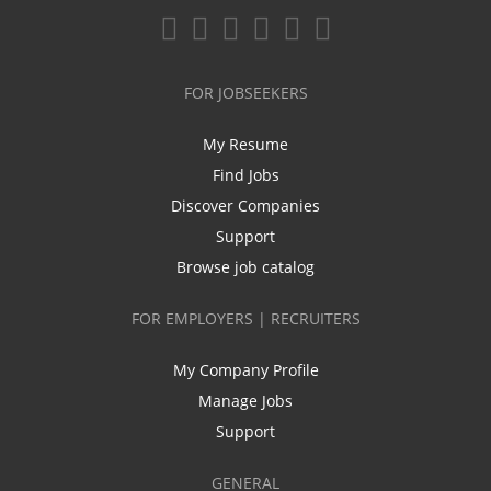
FOR JOBSEEKERS
My Resume
Find Jobs
Discover Companies
Support
Browse job catalog
FOR EMPLOYERS | RECRUITERS
My Company Profile
Manage Jobs
Support
GENERAL