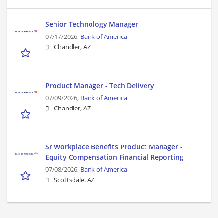
Senior Technology Manager
07/17/2026,
Bank of America
Chandler, AZ
Product Manager - Tech Delivery
07/09/2026,
Bank of America
Chandler, AZ
Sr Workplace Benefits Product Manager -
Equity Compensation Financial Reporting
07/08/2026,
Bank of America
Scottsdale, AZ