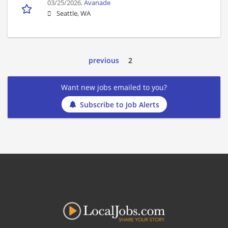
03/25/2026,
Avanade
Seattle, WA
previous
2
Want new jobs emailed to you?
Subscribe to Job Alerts