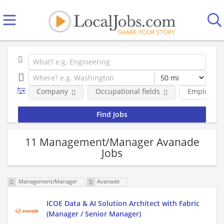
Company
Occupational fields
Employmen
11 Management/Manager Avanade
Jobs
Management/Manager
Avanade
ICOE Data & AI Solution Architect with Fabric
(Manager / Senior Manager)