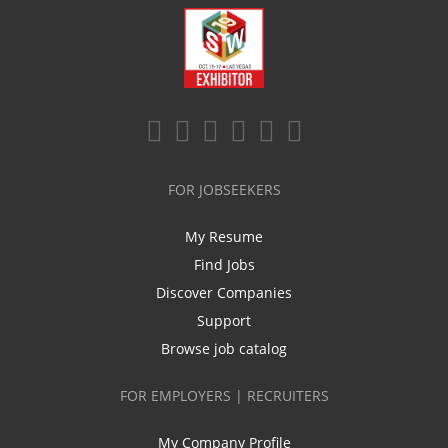
FOR JOBSEEKERS
My Resume
Find Jobs
Discover Companies
Support
Browse job catalog
FOR EMPLOYERS | RECRUITERS
My Company Profile