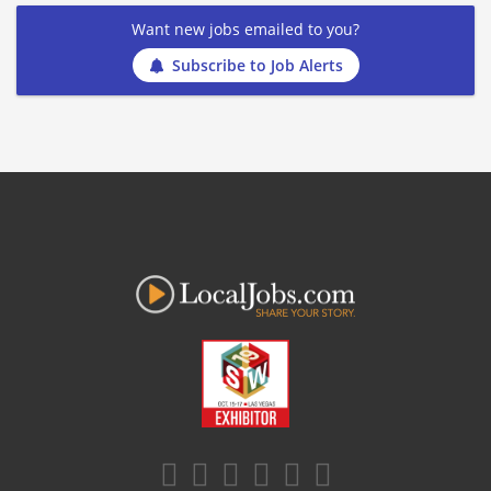
Want new jobs emailed to you?
Subscribe to Job Alerts