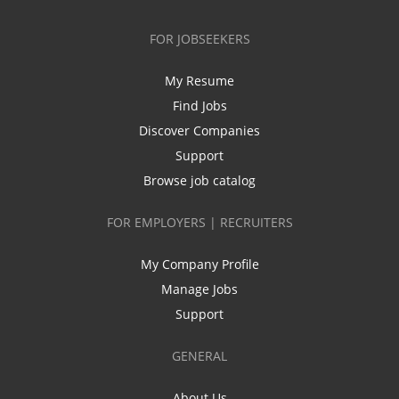
FOR JOBSEEKERS
My Resume
Find Jobs
Discover Companies
Support
Browse job catalog
FOR EMPLOYERS | RECRUITERS
My Company Profile
Manage Jobs
Support
GENERAL
About Us