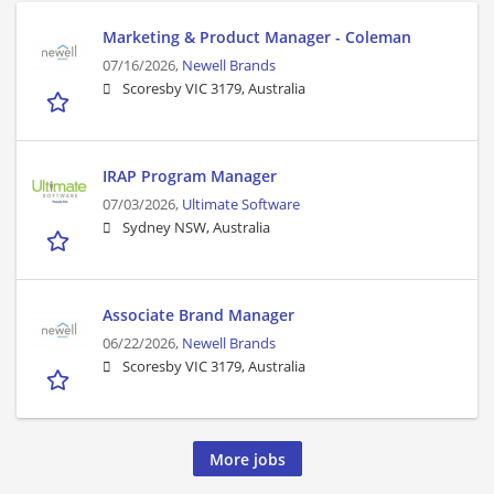
Marketing & Product Manager - Coleman
07/16/2026,
Newell Brands
Scoresby VIC 3179, Australia
IRAP Program Manager
07/03/2026,
Ultimate Software
Sydney NSW, Australia
Associate Brand Manager
06/22/2026,
Newell Brands
Scoresby VIC 3179, Australia
More jobs