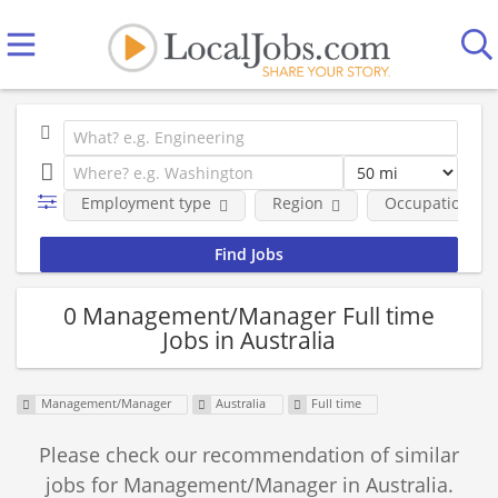
Employment type
Region
Occupational fi
0 Management/Manager Full time
Jobs in Australia
Management/Manager
Australia
Full time
Please check our recommendation of similar
jobs for Management/Manager in Australia.