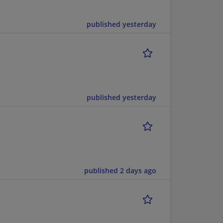
published yesterday
published yesterday
published 2 days ago