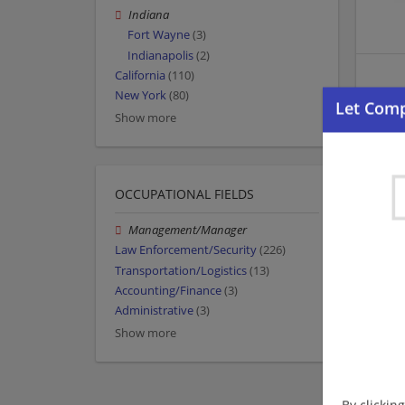
Indiana
Fort Wayne
(3)
Indianapolis
(2)
California
(110)
New York
(80)
Show more
OCCUPATIONAL FIELDS
Management/Manager
Law Enforcement/Security
(226)
Transportation/Logistics
(13)
Accounting/Finance
(3)
Administrative
(3)
Show more
By clickin