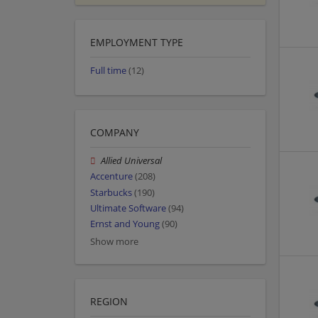
EMPLOYMENT TYPE
Full time
(12)
COMPANY
Allied Universal
Accenture
(208)
Starbucks
(190)
Ultimate Software
(94)
Ernst and Young
(90)
Show more
REGION