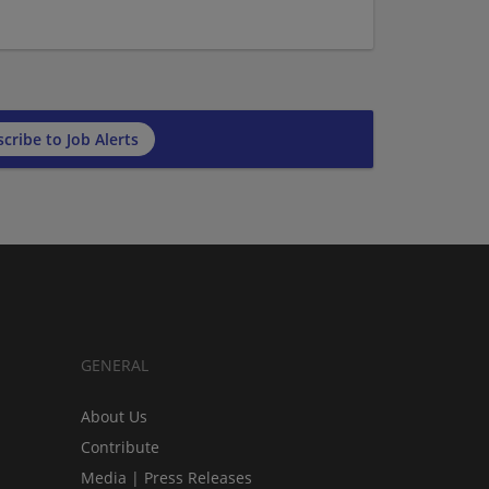
cribe to Job Alerts
GENERAL
About Us
Contribute
Media | Press Releases