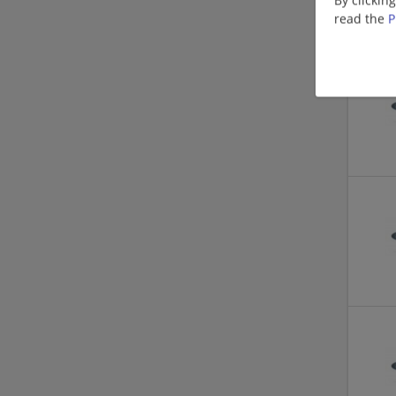
read the
P