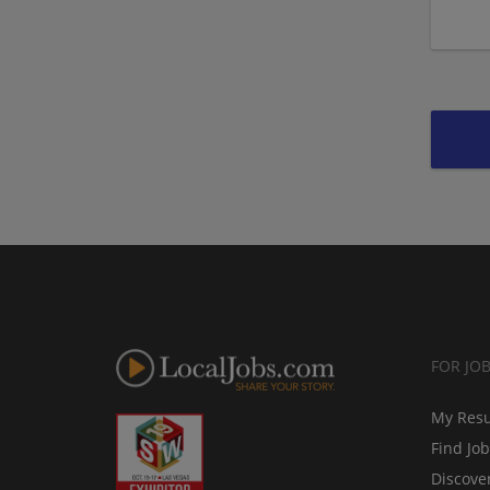
FOR JO
My Res
Find Jo
Discove