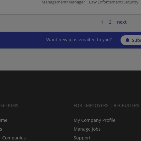
Management/Manager | Law Enforcement/Security
1
2
next
Want new jobs emailed to you?
Subs
BSEEKERS
FOR EMPLOYERS | RECRUITERS
ume
My Company Profile
bs
Manage Jobs
r Companies
Support