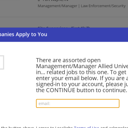
Management/Manager | Law Enforcement/Security
Site Supervisor - First Shift
07/31/2026,
Allied Universal
Evansville, IN
Management/Manager | Law Enforcement/Security
There are assorted open
Management/Manager Allied Unive
Site Supervisor - Morning Shift
in... related jobs to this one. To get
enter your email below. If you are 
07/31/2026,
Allied Universal
signed-in to your account, please ju
Avon, IN
the CONTINUE button to continue.
Management/Manager | Law Enforcement/Security
Security Shift Supervisor - Full Time
07/30/2026,
Allied Universal
Whitestown, IN 46075
g the button above, I agree to LocalJobs
Terms of Use
and acknowled