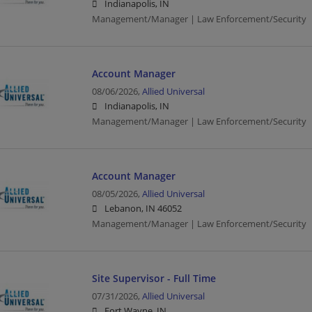
Indianapolis, IN
Management/Manager | Law Enforcement/Security
Account Manager
08/06/2026,
Allied Universal
Indianapolis, IN
Management/Manager | Law Enforcement/Security
Account Manager
08/05/2026,
Allied Universal
Lebanon, IN 46052
Management/Manager | Law Enforcement/Security
Site Supervisor - Full Time
07/31/2026,
Allied Universal
Fort Wayne, IN