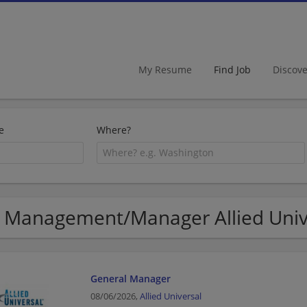
My Resume
Find Job
Discov
e
Where?
 Management/Manager Allied Unive
General Manager
08/06/2026,
Allied Universal