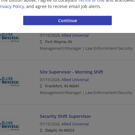
Management/Manager | Law Enforcement/Security
rivacy Policy
, and agree to receive email job alerts.
Security Supervisor - Secret Clearance
07/16/2026,
Allied Universal
Fort Wayne, IN
Management/Manager | Law Enforcement/Security
Site Supervisor - Morning Shift
07/15/2026,
Allied Universal
Frankfort, IN 46041
Management/Manager | Law Enforcement/Security
Security Shift Supervisor
07/15/2026,
Allied Universal
Delphi, IN 46923