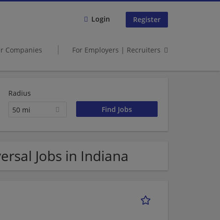
Login
Register
er Companies
For Employers | Recruiters
Radius
50 mi
rsal Jobs in Indiana