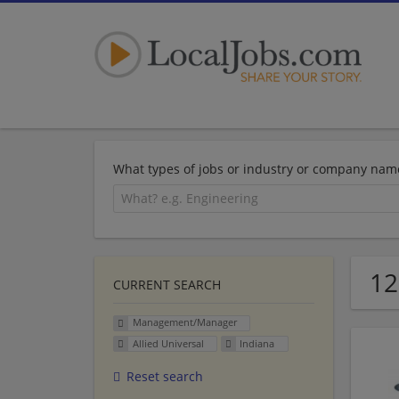
What types of jobs or industry or company nam
12
CURRENT SEARCH
Management/Manager
Allied Universal
Indiana
Reset search