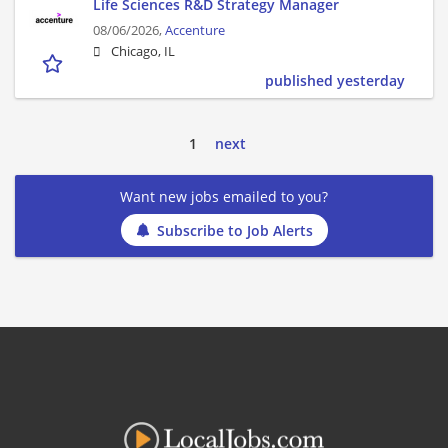
Life Sciences R&D Strategy Manager
08/06/2026,
Accenture
Chicago, IL
published yesterday
1
next
Want new jobs emailed to you?
Subscribe to Job Alerts