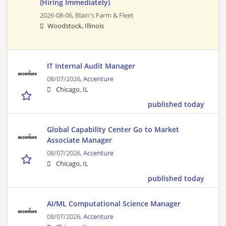
(Hiring Immediately)
2026-08-06,
Blain's Farm & Fleet
Woodstock, Illinois
IT Internal Audit Manager
08/07/2026,
Accenture
Chicago, IL
published today
Global Capability Center Go to Market
Associate Manager
08/07/2026,
Accenture
Chicago, IL
published today
AI/ML Computational Science Manager
08/07/2026,
Accenture