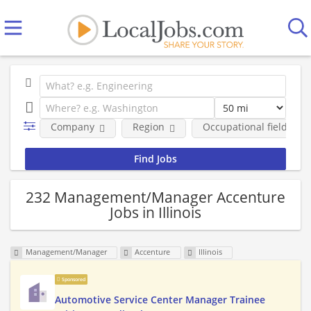
Company
Region
Occupational fields
232 Management/Manager Accenture
Jobs in Illinois
Management/Manager
Accenture
Illinois
Sponsored
Automotive Service Center Manager Trainee