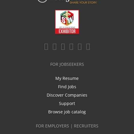
FOR JOBSEEKERS
My Resume
Find Jobs
Discover Companies
Support
Browse job catalog
FOR EMPLOYERS | RECRUITERS