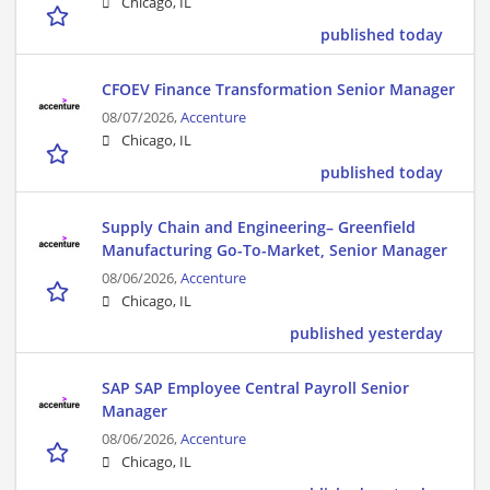
Chicago, IL
published today
CFOEV Finance Transformation Senior Manager
08/07/2026,
Accenture
Chicago, IL
published today
Supply Chain and Engineering– Greenfield
Manufacturing Go-To-Market, Senior Manager
08/06/2026,
Accenture
Chicago, IL
published yesterday
SAP SAP Employee Central Payroll Senior
Manager
08/06/2026,
Accenture
Chicago, IL