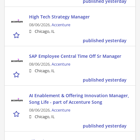
published yesterday
High Tech Strategy Manager
08/06/2026,
Accenture
Chicago, IL
published yesterday
SAP Employee Central Time Off Sr Manager
08/06/2026,
Accenture
Chicago, IL
published yesterday
AI Enablement & Offering Innovation Manager,
Song Life - part of Accenture Song
08/06/2026,
Accenture
Chicago, IL
published yesterday