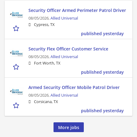
Security Officer Armed Perimeter Patrol Driver
08/05/2026,
Allied Universal
Cypress, TX
published yesterday
Security Flex Officer Customer Service
08/05/2026,
Allied Universal
Fort Worth, TX
published yesterday
Armed Security Officer Mobile Patrol Driver
08/05/2026,
Allied Universal
Corsicana, TX
published yesterday
More jobs