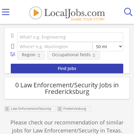
Region
Occupational fields
0 Law Enforcement/Security Jobs in
Fredericksburg
Law Enforcement/Security
Fredericksburg
Please check our recommendation of similar
jobs for Law Enforcement/Security in Texas.