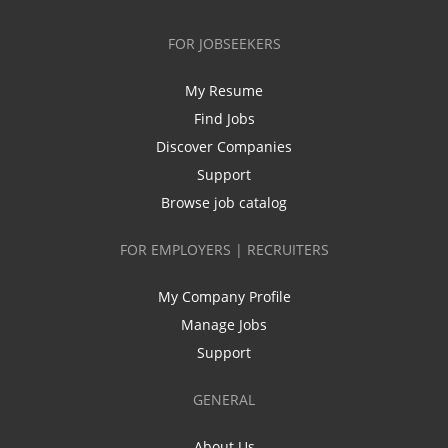
FOR JOBSEEKERS
My Resume
Find Jobs
Discover Companies
Support
Browse job catalog
FOR EMPLOYERS | RECRUITERS
My Company Profile
Manage Jobs
Support
GENERAL
About Us