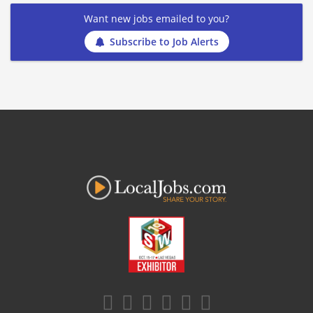
Want new jobs emailed to you?
Subscribe to Job Alerts