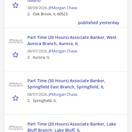
hours)
08/09/2026,
JPMorgan Chase
Oak Brook, IL 60523
published yesterday
Part Time (20 Hours) Associate Banker, West
Aurora Branch, Aurora, IL
08/07/2026,
JPMorgan Chase
Aurora, IL
Part Time (30 Hours) Associate Banker,
Springfield East Branch, Springfield, IL
08/07/2026,
JPMorgan Chase
Springfield, IL
Part Time (20 Hours) Associate Banker, Lake
Bluff Branch, Lake Bluff, IL