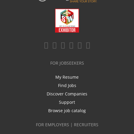
FOR JOBSEEKERS
My Resume
Find Jobs
Discover Companies
Support
Browse job catalog
FOR EMPLOYERS | RECRUITERS