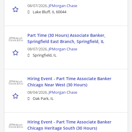
08/07/2026,
JPMorgan Chase
Lake Bluff, IL 60044
Part Time (30 Hours) Associate Banker,
Springfield East Branch, Springfield, IL
08/07/2026,
JPMorgan Chase
Springfield, IL
Hiring Event - Part Time Associate Banker
Chicago Near West (30 Hours)
08/04/2026,
JPMorgan Chase
Oak Park, IL
Hiring Event - Part Time Associate Banker
Chicago Heritage South (30 Hours)