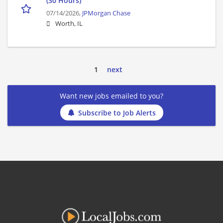
(30 Hours)
07/14/2026,
JPMorgan Chase
Worth, IL
1
next
Want new jobs emailed to you?
Subscribe to Job Alerts