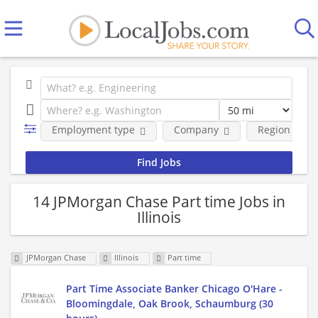
Employment type
Company
Region
14 JPMorgan Chase Part time Jobs in
Illinois
JPMorgan Chase
Illinois
Part time
Part Time Associate Banker Chicago O'Hare -
Bloomingdale, Oak Brook, Schaumburg (30