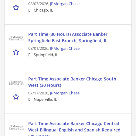
08/03/2026,
JPMorgan Chase
Chicago, IL
Part Time (30 Hours) Associate Banker,
Springfield East Branch, Springfield, IL
08/01/2026,
JPMorgan Chase
Springfield, IL
Part Time Associate Banker Chicago South
West (30 Hours)
07/17/2026,
JPMorgan Chase
Naperville, IL
Part Time Associate Banker Chicago Central
West Bilingual English and Spanish Required