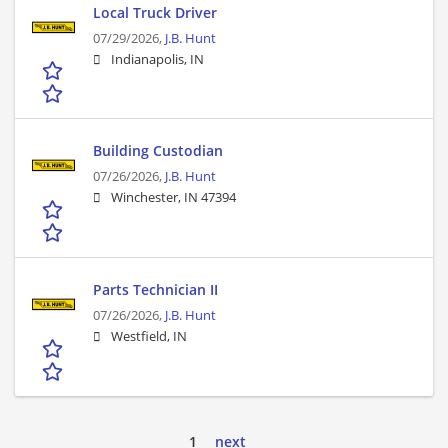
Local Truck Driver
07/29/2026,
J.B. Hunt
Indianapolis, IN
Building Custodian
07/26/2026,
J.B. Hunt
Winchester, IN 47394
Parts Technician II
07/26/2026,
J.B. Hunt
Westfield, IN
1
next