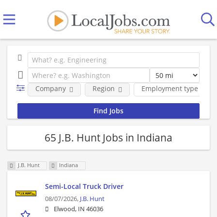
Company
Region
Employment type
65 J.B. Hunt Jobs in Indiana
J.B. Hunt
Indiana
Semi-Local Truck Driver
08/07/2026,
J.B. Hunt
Elwood, IN 46036