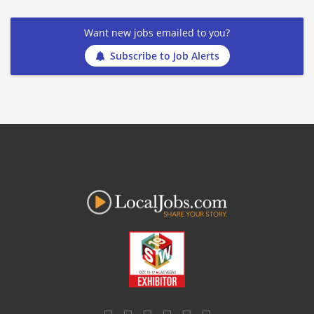
Want new jobs emailed to you?
Subscribe to Job Alerts