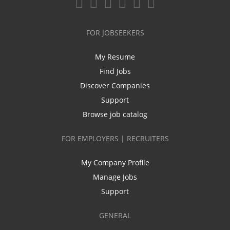
FOR JOBSEEKERS
My Resume
Find Jobs
Discover Companies
Support
Browse job catalog
FOR EMPLOYERS | RECRUITERS
My Company Profile
Manage Jobs
Support
GENERAL