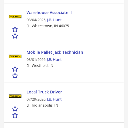
Warehouse Associate II
08/04/2026,
J.B. Hunt
Whitestown, IN 46075
Mobile Pallet Jack Technician
08/01/2026,
J.B. Hunt
Westfield, IN
Local Truck Driver
07/29/2026,
J.B. Hunt
Indianapolis, IN