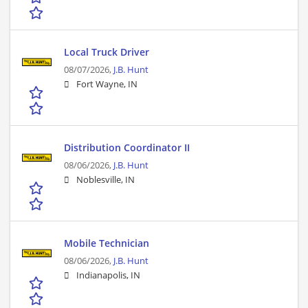
Local Truck Driver
08/07/2026,
J.B. Hunt
Fort Wayne, IN
Distribution Coordinator II
08/06/2026,
J.B. Hunt
Noblesville, IN
Mobile Technician
08/06/2026,
J.B. Hunt
Indianapolis, IN