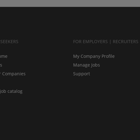
BSEEKERS
FOR EMPLOYERS | RECRUITERS
ume
My Company Profile
bs
Manage Jobs
r Companies
Support
job catalog