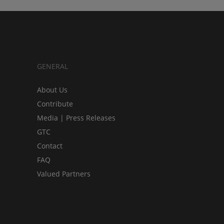
GENERAL
About Us
Contribute
Media | Press Releases
GTC
Contact
FAQ
Valued Partners