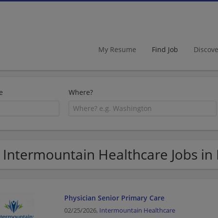
My Resume
Find Job
Discov
e
Where?
 Intermountain Healthcare Jobs in
Physician Senior Primary Care
02/25/2026,
Intermountain Healthcare