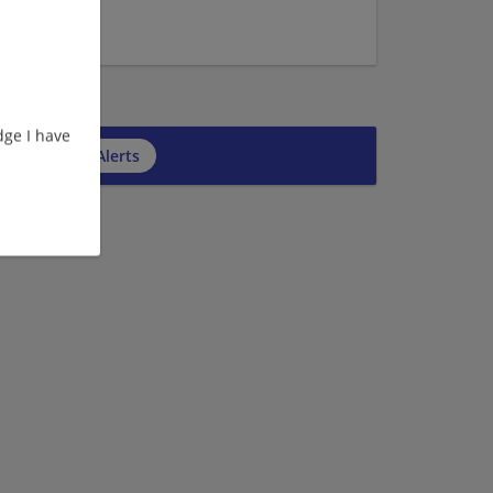
6
7
ge I have
cribe to Job Alerts