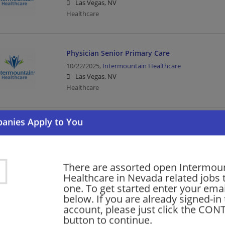
Las Vegas, NV
Healthcare
Physician Senior Primary Care
10/22/2025,
Intermountain Healthcare
Las Vegas, NV
Healthcare
Post Acute Hospitalist, Physician
10/16/2025,
Intermountain Healthcare
Las Vegas, NV
Healthcare
There are assorted open Intermou
Healthcare in Nevada related jobs t
one. To get started enter your emai
below. If you are already signed-in
Non-Invasive Cardiologist
account, please just click the CO
09/16/2023,
Intermountain Healthcare
button to continue.
Pahrump, NV