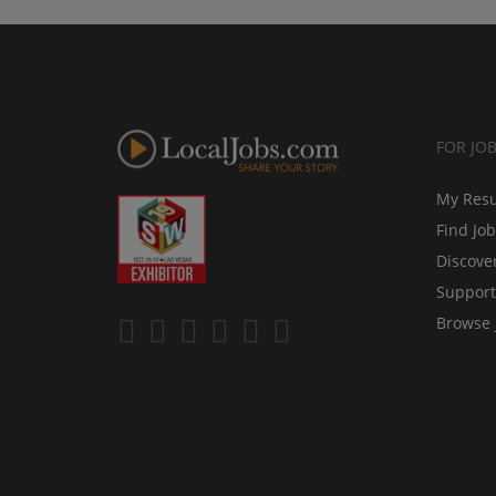
FOR JO
My Res
Find Jo
Discove
Support
Browse 