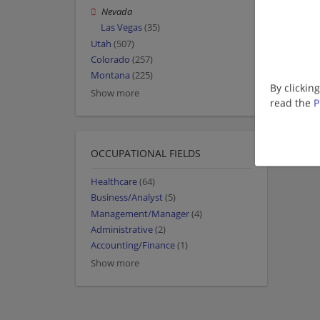
Nevada
Las Vegas
(35)
Utah
(507)
Colorado
(257)
Montana
(225)
By clickin
Show more
read the
P
OCCUPATIONAL FIELDS
Healthcare
(64)
Business/Analyst
(5)
Management/Manager
(4)
Administrative
(2)
Accounting/Finance
(1)
Show more