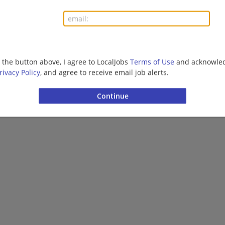
Healthcare
previous
1
2
3
4
5
g the button above, I agree to LocalJobs
Terms of Use
and acknowled
Want new jobs emailed to you?
Subs
rivacy Policy
, and agree to receive email job alerts.