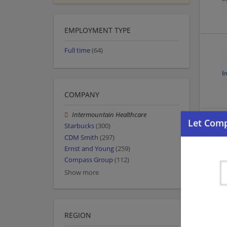
EMPLOYMENT TYPE
Full time
(64)
COMPANY
Intermountain Healthcare
Starbucks
(300)
CDM Smith
(297)
Ernst and Young
(259)
Compass Group
(112)
Show more
REGION