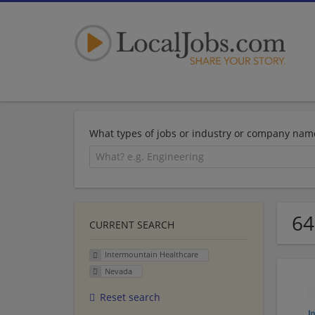
What types of jobs or industry or company nam
64
CURRENT SEARCH
Intermountain Healthcare
Nevada
Reset search