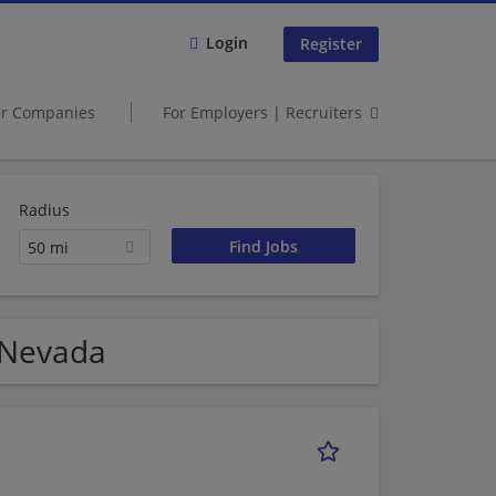
Login
Register
er Companies
For Employers | Recruiters
Radius
50 mi
 Nevada