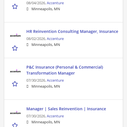
08/04/2026,
Accenture
Minneapolis, MN
HR Reinvention Consulting Manager, Insurance
08/02/2026,
Accenture
Minneapolis, MN
P&C Insurance (Personal & Commercial)
Transformation Manager
07/30/2026,
Accenture
Minneapolis, MN
Manager | Sales Reinvention | Insurance
07/30/2026,
Accenture
Minneapolis, MN