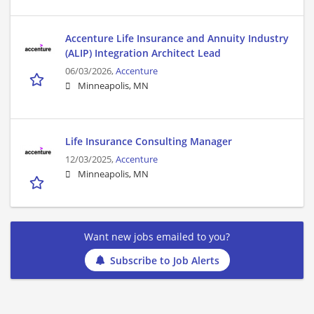
Accenture Life Insurance and Annuity Industry
(ALIP) Integration Architect Lead
06/03/2026,
Accenture
Minneapolis, MN
Life Insurance Consulting Manager
12/03/2025,
Accenture
Minneapolis, MN
Want new jobs emailed to you?
Subscribe to Job Alerts