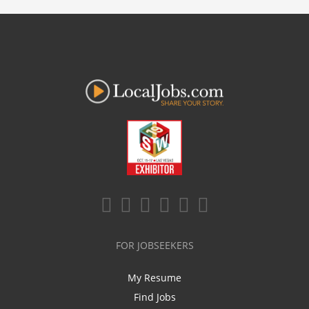
FOR JOBSEEKERS
My Resume
Find Jobs