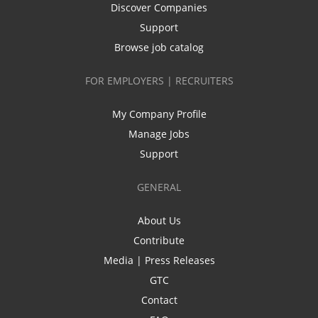
Discover Companies
Support
Browse job catalog
FOR EMPLOYERS | RECRUITERS
My Company Profile
Manage Jobs
Support
GENERAL
About Us
Contribute
Media | Press Releases
GTC
Contact