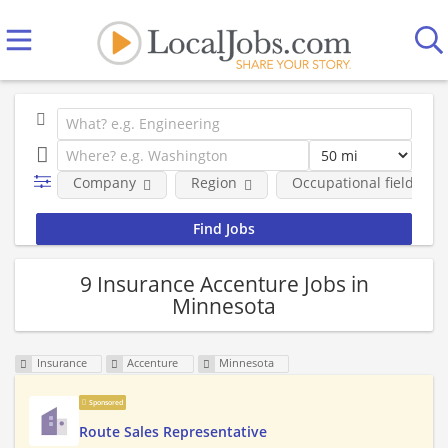
Company
Region
Occupational fields
9 Insurance Accenture Jobs in
Minnesota
Insurance
Accenture
Minnesota
Sponsored
Route Sales Representative