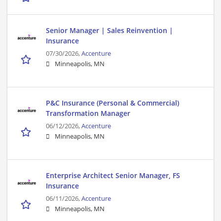
Senior Manager | Sales Reinvention |
Insurance
07/30/2026,
Accenture
Minneapolis, MN
P&C Insurance (Personal & Commercial)
Transformation Manager
06/12/2026,
Accenture
Minneapolis, MN
Enterprise Architect Senior Manager, FS
Insurance
06/11/2026,
Accenture
Minneapolis, MN