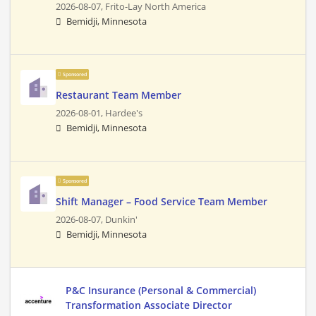
2026-08-07,
Frito-Lay North America
Bemidji, Minnesota
Sponsored
Restaurant Team Member
2026-08-01,
Hardee's
Bemidji, Minnesota
Sponsored
Shift Manager – Food Service Team Member
2026-08-07,
Dunkin'
Bemidji, Minnesota
P&C Insurance (Personal & Commercial)
Transformation Associate Director